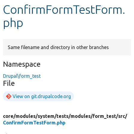
ConfirmFormTestForm.
Develop for Drupal
php
Same filename and directory in other branches
Namespace
Drupal\form_test
File
View on git.drupalcode.org
core/
modules/
system/
tests/
modules/
form_test/
src/
ConfirmFormTestForm.php