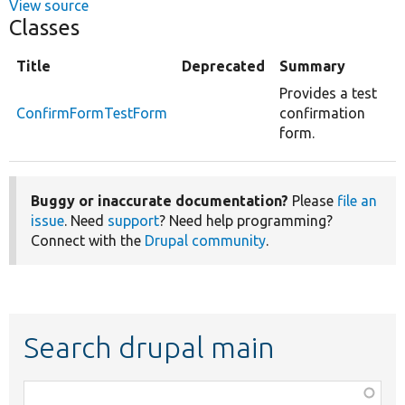
View source
Classes
Title
Deprecated
Summary
Provides a test
ConfirmFormTestForm
confirmation
form.
Buggy or inaccurate documentation?
Please
file an
issue
. Need
support
? Need help programming?
Connect with the
Drupal community
.
Search drupal main
Function,