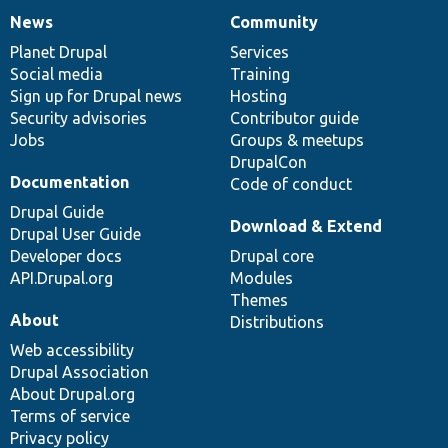
News
Community
News
Our
Documentation
Drupal
Governance
items
Planet Drupal
community
code
of
Services
Social media
base
community
Training
Sign up for Drupal news
Hosting
Security advisories
Contributor guide
Jobs
Groups & meetups
DrupalCon
Documentation
Code of conduct
Drupal Guide
Download & Extend
Drupal User Guide
Developer docs
Drupal core
API.Drupal.org
Modules
Themes
About
Distributions
Web accessibility
Drupal Association
About Drupal.org
Terms of service
Privacy policy