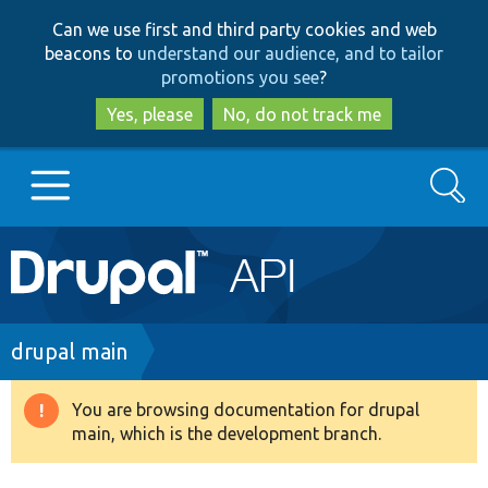
Skip
Skip
Can we use first and third party cookies and web
to
to
beacons to
understand our audience, and to tailor
main
search
promotions you see
?
content
Yes, please
No, do not track me
Search
Main
Go to Drupal.org
navigation
Drupal 7
Breadcrumb
drupal main
Drupal 8+
You are browsing documentation for drupal
Warning
main, which is the development branch.
message
Other projects