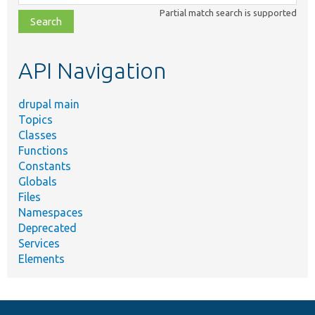
class,
Partial match search is supported
file,
topic,
etc.
API Navigation
drupal main
Topics
Classes
Functions
Constants
Globals
Files
Namespaces
Deprecated
Services
Elements