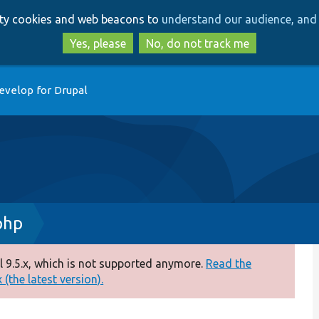
Skip
Skip
arty cookies and web beacons to
understand our audience, and 
to
to
main
search
Yes, please
No, do not track me
content
evelop for Drupal
php
 9.5.x, which is not supported anymore.
Read the
(the latest version).