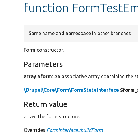
function FormTestEm
Same name and namespace in other branches
Form constructor.
Parameters
array $form
: An associative array containing the s
\Drupal\Core\Form\FormStateInterface
$form_
Return value
array The form structure.
Overrides
FormInterface::buildForm