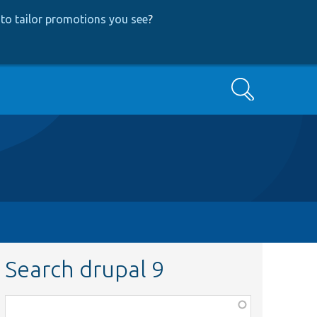
to tailor promotions you see
?
Search
Search drupal 9
Function,