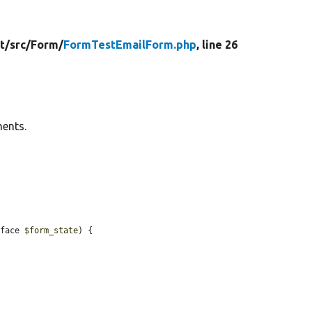
t/
src/
Form/
FormTestEmailForm.php
, line 26
ments.
rface 
$form_state
) {
