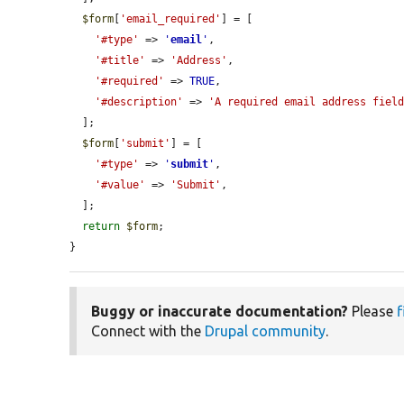
$form
[
'email_required'
] = [

'#type'
 => 
'
email
'
,

'#title'
 => 
'Address'
,

'#required'
 => 
TRUE
,

'#description'
 => 
'A required email address fiel
  ];

$form
[
'submit'
] = [

'#type'
 => 
'
submit
'
,

'#value'
 => 
'Submit'
,

  ];

return
$form
;

}
Buggy or inaccurate documentation?
Please
f
Connect with the
Drupal community
.