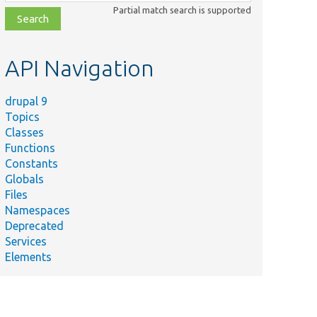
class,
Partial match search is supported
file,
topic,
etc.
API Navigation
drupal 9
Topics
Classes
Functions
Constants
Globals
Files
Namespaces
Deprecated
Services
Elements