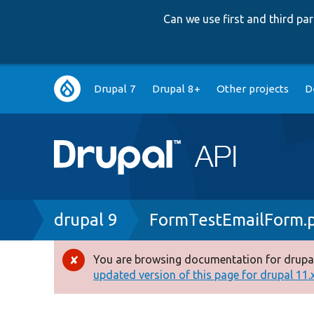
Can we use first and third p
Main
Drupal 7
Drupal 8+
Other projects
D
navigation
Breadcrumb
drupal 9
FormTestEmailForm.
You are browsing documentation for drupal
Error
updated version of this page for drupal 11.x 
message