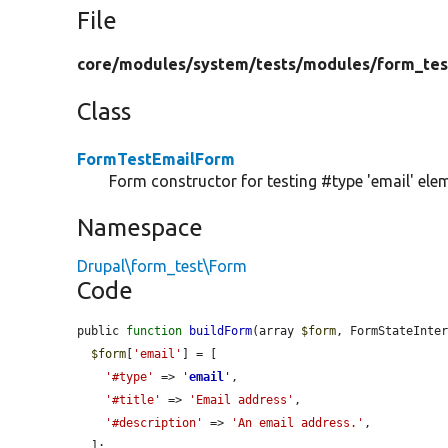
File
core/
modules/
system/
tests/
modules/
form_tes
Class
FormTestEmailForm
Form constructor for testing #type 'email' ele
Namespace
Drupal\form_test\Form
Code
public 
function
buildForm
(array 
$form
, FormStateInte
$form
[
'email'
] = [

'#type'
 => 
'
email
'
,

'#title'
 => 
'Email address'
,

'#description'
 => 
'An email address.'
,

  ];
