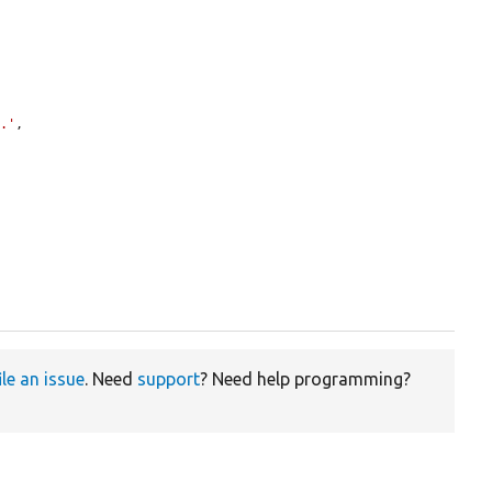
d.'
,

ile an issue
. Need
support
? Need help programming?