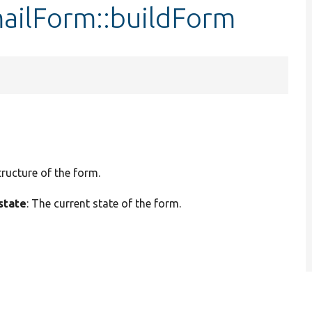
ailForm::buildForm
tructure of the form.
state
: The current state of the form.