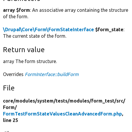
array $form
: An associative array containing the structure
of the form.
\Drupal\Core\Form\FormStateInterface
$form_state
:
The current state of the form.
Return value
array The form structure.
Overrides
FormInterface::buildForm
File
core/
modules/
system/
tests/
modules/
form_test/
src/
Form/
FormTestFormStateValuesCleanAdvancedForm.php
,
line 25