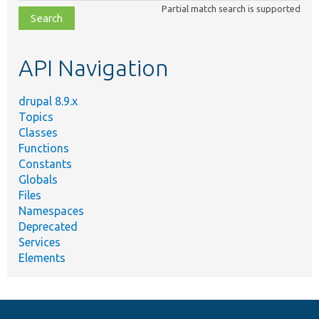
class,
Partial match search is supported
file,
topic,
etc.
API Navigation
drupal 8.9.x
Topics
Classes
Functions
Constants
Globals
Files
Namespaces
Deprecated
Services
Elements