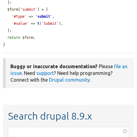
  ];

$form
[
'submit'
] = [

'#type'
 => 
'
submit
'
,

'#value'
 => 
t
(
'Submit'
),

  ];

return
$form
;

}
Buggy or inaccurate documentation?
Please
file an
issue
. Need
support
? Need help programming?
Connect with the
Drupal community
.
Search drupal 8.9.x
Function,