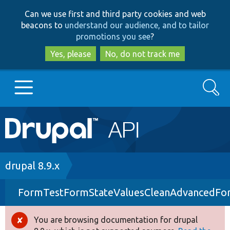
Skip
Skip
Can we use first and third party cookies and web
to
to
beacons to
understand our audience, and to tailor
main
search
promotions you see
?
content
Yes, please
No, do not track me
Search
Main
Go to Drupal.org
navigation
Drupal 7
Breadcrumb
drupal 8.9.x
FormTestFormStateValuesCleanAdvancedFo
Drupal 8+
You are browsing documentation for drupal
Error
Other projects