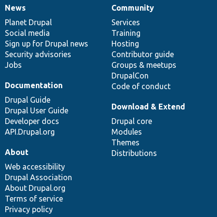
News
Community
News
Our
Documentation
Drupal
Governance
items
Planet Drupal
community
code
of
Services
Social media
base
community
Training
Sign up for Drupal news
Hosting
Security advisories
Contributor guide
Jobs
Groups & meetups
DrupalCon
Documentation
Code of conduct
Drupal Guide
Download & Extend
Drupal User Guide
Developer docs
Drupal core
API.Drupal.org
Modules
Themes
About
Distributions
Web accessibility
Drupal Association
About Drupal.org
Terms of service
Privacy policy