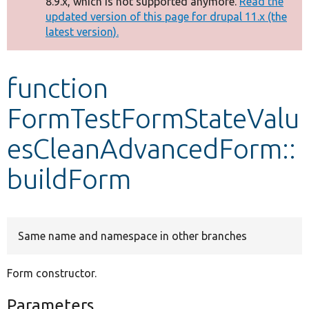
8.9.x, which is not supported anymore.
Read the
message
updated version of this page for drupal 11.x (the
latest version).
Develop for Drupal
function
FormTestFormStateValu
esCleanAdvancedForm::
buildForm
Same name and namespace in other branches
Form constructor.
Parameters