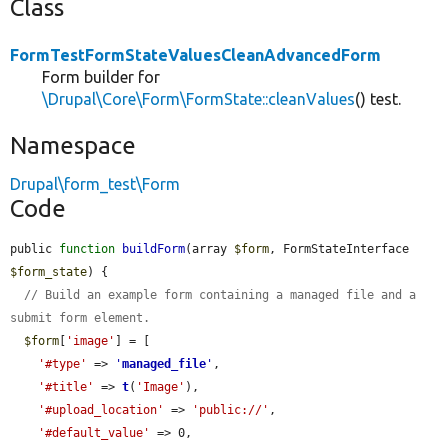
Class
FormTestFormStateValuesCleanAdvancedForm
Form builder for
\Drupal\Core\Form\FormState::cleanValues
() test.
Namespace
Drupal\form_test\Form
Code
public 
function
buildForm
(array 
$form
, FormStateInterface 
$form_state
) {

// Build an example form containing a managed file and a 
submit form element.
$form
[
'image'
] = [

'#type'
 => 
'
managed_file
'
,

'#title'
 => 
t
(
'Image'
),

'#upload_location'
 => 
'public://'
,

'#default_value'
 => 0,
