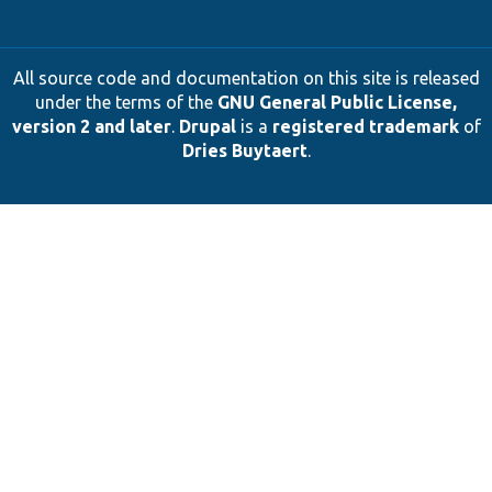
All source code and documentation on this site is released
under the terms of the
GNU General Public License,
version 2 and later
.
Drupal
is a
registered trademark
of
Dries Buytaert
.