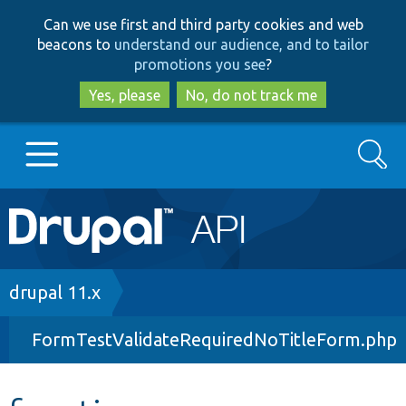
Skip
Skip
Can we use first and third party cookies and web
to
to
beacons to
understand our audience, and to tailor
main
search
promotions you see
?
content
Yes, please
No, do not track me
Search
Main
Go to Drupal.org
navigation
Drupal 7
Breadcrumb
drupal 11.x
FormTestValidateRequiredNoTitleForm.php
Drupal 8+
Other projects