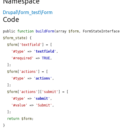
Namespace
Drupal\form_test\Form
Code
public 
function
buildForm
(array 
$form
, FormStateInterface 
$form_state
) {

$form
[
'textfield'
] = [

'#type'
 => 
'
textfield
'
,

'#required'
 => 
TRUE
,

  ];

$form
[
'actions'
] = [

'#type'
 => 
'
actions
'
,

  ];

$form
[
'actions'
][
'submit'
] = [

'#type'
 => 
'
submit
'
,

'#value'
 => 
'Submit'
,

  ];

return
$form
;

}