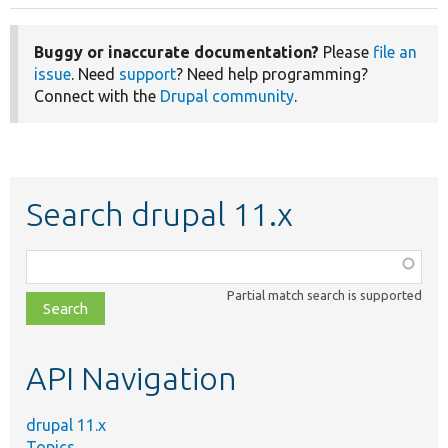
Buggy or inaccurate documentation?
Please
file an
issue
. Need
support
? Need help programming?
Connect with the
Drupal community
.
Search drupal 11.x
Function,
class,
Partial match search is supported
file,
topic,
etc.
API Navigation
drupal 11.x
Topics