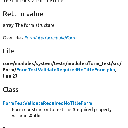
The current state of the form.
Return value
array The form structure.
Overrides
FormInterface::buildForm
File
core/
modules/
system/
tests/
modules/
form_test/
src/
Form/
FormTestValidateRequiredNoTitleForm.php
,
line 27
Class
FormTestValidateRequiredNoTitleForm
Form constructor to test the #required property
without #title.