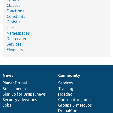
Classes
Functions
Constants
Globals
Files
Namespaces
Deprecated
Services
Elements
News
Community
News
Our
Documentation
Drupal
Governance
items
Planet Drupal
community
code
of
Services
Social media
base
community
Training
Sign up for Drupal news
Hosting
Security advisories
Contributor guide
Jobs
Groups & meetups
DrupalCon