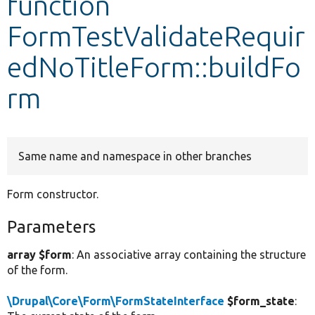
function
FormTestValidateRequir
Develop for Drupal
edNoTitleForm::buildFo
rm
Same name and namespace in other branches
Form constructor.
Parameters
array $form
: An associative array containing the structure
of the form.
\Drupal\Core\Form\FormStateInterface
$form_state
: