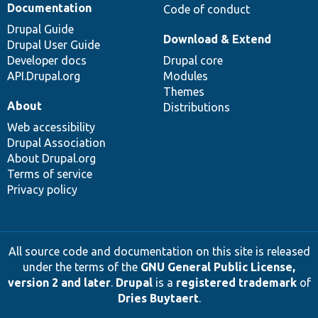
Documentation
Code of conduct
Drupal Guide
Download & Extend
Drupal User Guide
Developer docs
Drupal core
API.Drupal.org
Modules
Themes
About
Distributions
Web accessibility
Drupal Association
About Drupal.org
Terms of service
Privacy policy
All source code and documentation on this site is released
under the terms of the
GNU General Public License,
version 2 and later
.
Drupal
is a
registered trademark
of
Dries Buytaert
.