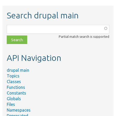
Search drupal main
Function,
class,
Partial match search is supported
file,
topic,
etc.
API Navigation
drupal main
Topics
Classes
Functions
Constants
Globals
Files
Namespaces
Deprecated