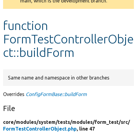
main, which is the development branch.
message
Develop for Drupal
function
FormTestControllerObje
ct::buildForm
Same name and namespace in other branches
Overrides
ConfigFormBase::buildForm
File
core/
modules/
system/
tests/
modules/
form_test/
src/
FormTestControllerObject.php
, line 47