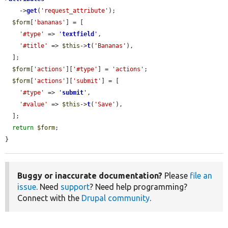
    ->
get
(
'request_attribute'
);

$form
[
'bananas'
] = [

'#type'
 => 
'
textfield
'
,

'#title'
 => 
$this
->
t
(
'Bananas'
),

  ];

$form
[
'actions'
][
'#type'
] = 
'actions'
;

$form
[
'actions'
][
'submit'
] = [

'#type'
 => 
'
submit
'
,

'#value'
 => 
$this
->
t
(
'Save'
),

  ];

return
$form
;

}
Buggy or inaccurate documentation?
Please
file an
issue
. Need
support
? Need help programming?
Connect with the
Drupal community
.