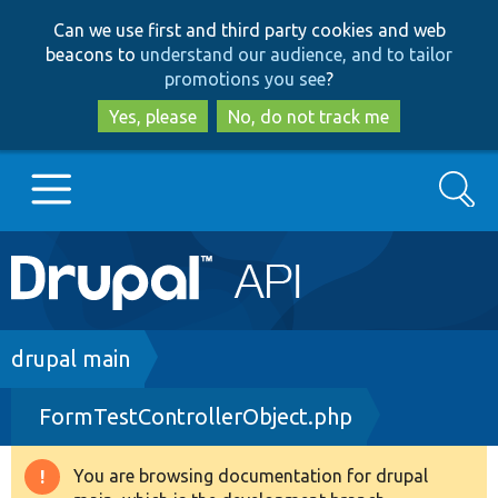
Skip
Skip
Can we use first and third party cookies and web
to
to
beacons to
understand our audience, and to tailor
main
search
promotions you see
?
content
Yes, please
No, do not track me
Search
Main
Go to Drupal.org
navigation
Drupal 7
Breadcrumb
drupal main
FormTestControllerObject.php
Drupal 8+
You are browsing documentation for drupal
Warning
Other projects