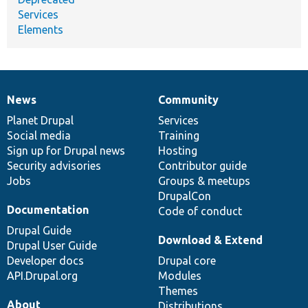
Services
Elements
News
Community
News
Our
Documentation
Drupal
Governance
items
Planet Drupal
community
code
of
Services
Social media
base
community
Training
Sign up for Drupal news
Hosting
Security advisories
Contributor guide
Jobs
Groups & meetups
DrupalCon
Documentation
Code of conduct
Drupal Guide
Download & Extend
Drupal User Guide
Developer docs
Drupal core
API.Drupal.org
Modules
Themes
About
Distributions