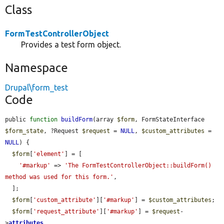
Class
FormTestControllerObject
Provides a test form object.
Namespace
Drupal\form_test
Code
public 
function
buildForm
(array 
$form
, FormStateInterface 
$form_state
, ?Request 
$request
 = 
NULL
, 
$custom_attributes
 = 
NULL
) {

$form
[
'element'
] = [

'#markup'
 => 
'The FormTestControllerObject::buildForm() 
method was used for this form.'
,

  ];

$form
[
'custom_attribute'
][
'#markup'
] = 
$custom_attributes
;

$form
[
'request_attribute'
][
'#markup'
] = 
$request
-
>
attributes