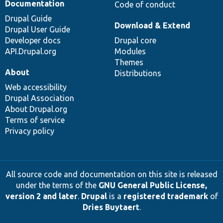
Documentation
Code of conduct
Drupal Guide
Download & Extend
Drupal User Guide
Developer docs
Drupal core
API.Drupal.org
Modules
Themes
About
Distributions
Web accessibility
Drupal Association
About Drupal.org
Terms of service
Privacy policy
All source code and documentation on this site is released
under the terms of the
GNU General Public License,
version 2 and later
.
Drupal
is a
registered trademark
of
Dries Buytaert
.