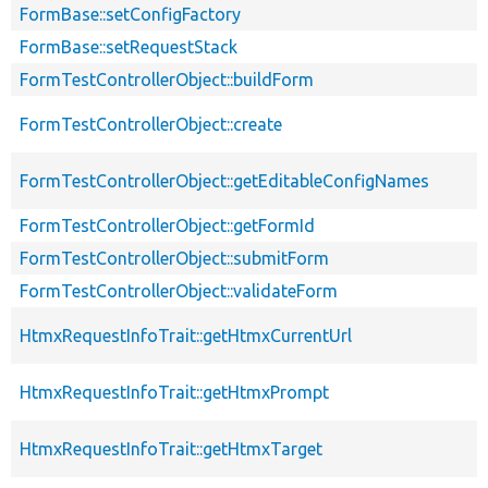
FormBase::setConfigFactory
FormBase::setRequestStack
FormTestControllerObject::buildForm
FormTestControllerObject::create
FormTestControllerObject::getEditableConfigNames
FormTestControllerObject::getFormId
FormTestControllerObject::submitForm
FormTestControllerObject::validateForm
HtmxRequestInfoTrait::getHtmxCurrentUrl
HtmxRequestInfoTrait::getHtmxPrompt
HtmxRequestInfoTrait::getHtmxTarget