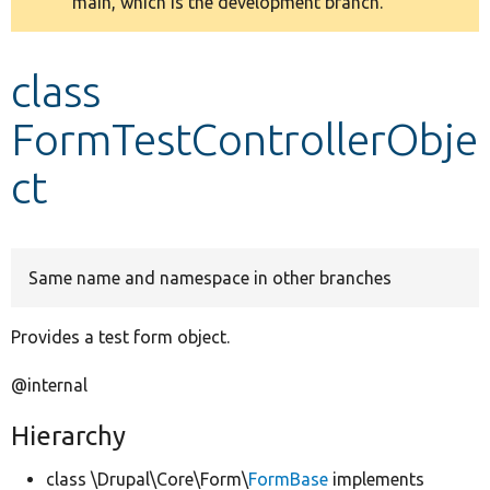
main, which is the development branch.
message
Develop for Drupal
class
FormTestControllerObje
ct
Same name and namespace in other branches
Provides a test form object.
@internal
Hierarchy
class \Drupal\Core\Form\
FormBase
implements