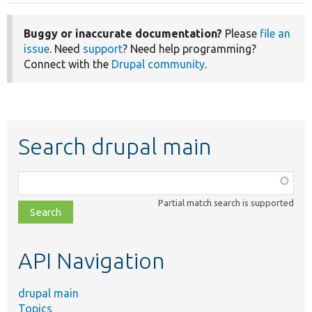
Buggy or inaccurate documentation?
Please
file an
issue
. Need
support
? Need help programming?
Connect with the
Drupal community
.
Search drupal main
Function,
class,
Partial match search is supported
file,
topic,
etc.
API Navigation
drupal main
Topics