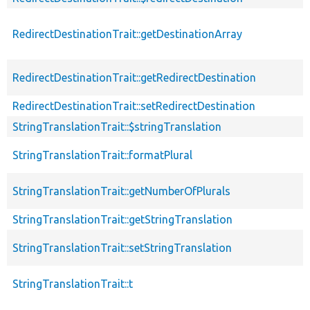
RedirectDestinationTrait::getDestinationArray
RedirectDestinationTrait::getRedirectDestination
RedirectDestinationTrait::setRedirectDestination
StringTranslationTrait::$stringTranslation
StringTranslationTrait::formatPlural
StringTranslationTrait::getNumberOfPlurals
StringTranslationTrait::getStringTranslation
StringTranslationTrait::setStringTranslation
StringTranslationTrait::t