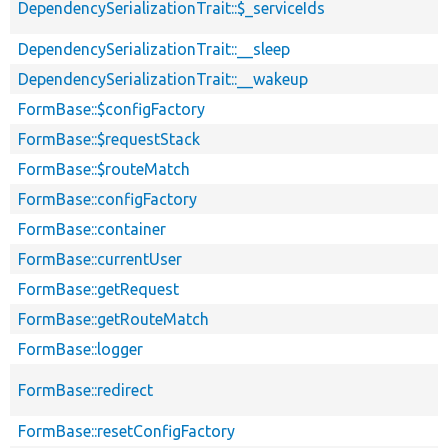
DependencySerializationTrait::$_serviceIds
DependencySerializationTrait::__sleep
DependencySerializationTrait::__wakeup
FormBase::$configFactory
FormBase::$requestStack
FormBase::$routeMatch
FormBase::configFactory
FormBase::container
FormBase::currentUser
FormBase::getRequest
FormBase::getRouteMatch
FormBase::logger
FormBase::redirect
FormBase::resetConfigFactory