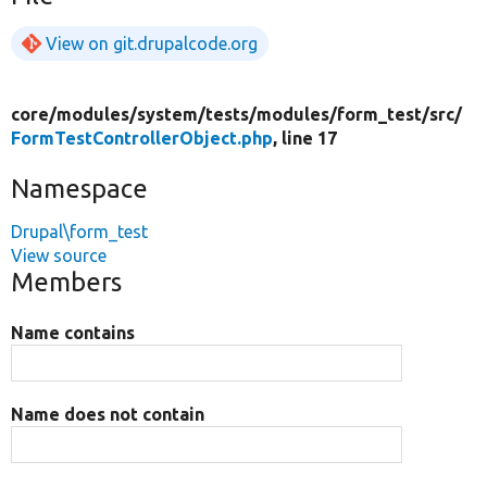
View on git.drupalcode.org
core/
modules/
system/
tests/
modules/
form_test/
src/
FormTestControllerObject.php
, line 17
Namespace
Drupal\form_test
View source
Members
Name contains
Name does not contain