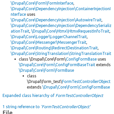
\Drupal\Core\Form\FormInterface
,
\Drupal\Core\DependencyInjection\ContainerInjectionI
nterface
uses
\Drupal\Core\DependencyInjection\AutowireTrait
,
\Drupal\Core\DependencyInjection\DependencySerializ
ationTrait
,
\Drupal\Core\Htmx\HtmxRequestInfoTrait
,
\Drupal\Core\Logger\LoggerChannelTrait
,
\Drupal\Core\Messenger\MessengerTrait
,
\Drupal\Core\Routing\RedirectDestinationTrait
,
\Drupal\Core\StringTranslation\StringTranslationTrait
class \Drupal\Core\Form\
ConfigFormBase
uses
\Drupal\Core\Form\ConfigFormBaseTrait
extends
\Drupal\Core\Form\FormBase
class
\Drupal\form_test\
FormTestControllerObject
extends
\Drupal\Core\Form\ConfigFormBase
Expanded class hierarchy of
FormTestControllerObject
1 string reference to
'FormTestControllerObject'
File