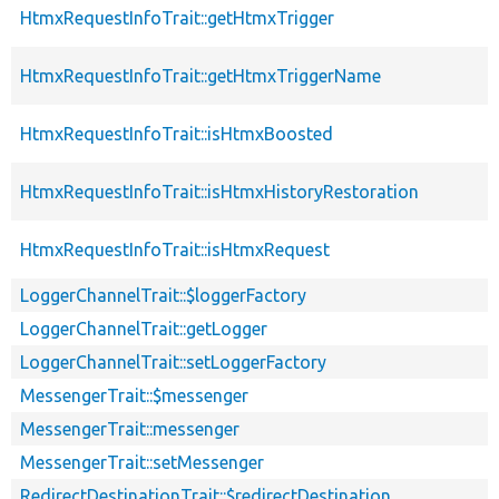
HtmxRequestInfoTrait::getHtmxTrigger
HtmxRequestInfoTrait::getHtmxTriggerName
HtmxRequestInfoTrait::isHtmxBoosted
HtmxRequestInfoTrait::isHtmxHistoryRestoration
HtmxRequestInfoTrait::isHtmxRequest
LoggerChannelTrait::$loggerFactory
LoggerChannelTrait::getLogger
LoggerChannelTrait::setLoggerFactory
MessengerTrait::$messenger
MessengerTrait::messenger
MessengerTrait::setMessenger
RedirectDestinationTrait::$redirectDestination