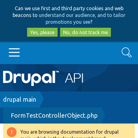
Skip
Skip
Can we use first and third party cookies and web
to
to
beacons to
understand our audience, and to tailor
main
search
promotions you see
?
content
Yes, please
No, do not track me
Search
Main
Go to Drupal.org
navigation
Drupal 7
Breadcrumb
drupal main
FormTestControllerObject.php
Drupal 8+
You are browsing documentation for drupal
Warning
Other projects