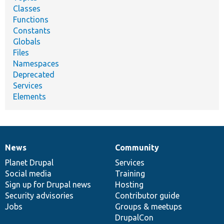
Classes
Functions
Constants
Globals
Files
Namespaces
Deprecated
Services
Elements
News
Community
News
Our
Documentation
Drupal
Governance
items
Planet Drupal
community
code
of
Services
Social media
base
community
Training
Sign up for Drupal news
Hosting
Security advisories
Contributor guide
Jobs
Groups & meetups
DrupalCon