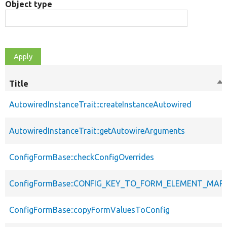
Object type
Title
So
de
AutowiredInstanceTrait::createInstanceAutowired
AutowiredInstanceTrait::getAutowireArguments
ConfigFormBase::checkConfigOverrides
ConfigFormBase::CONFIG_KEY_TO_FORM_ELEMENT_MAP
ConfigFormBase::copyFormValuesToConfig