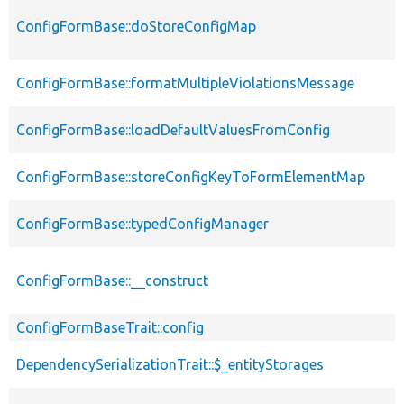
ConfigFormBase::doStoreConfigMap
ConfigFormBase::formatMultipleViolationsMessage
ConfigFormBase::loadDefaultValuesFromConfig
ConfigFormBase::storeConfigKeyToFormElementMap
ConfigFormBase::typedConfigManager
ConfigFormBase::__construct
ConfigFormBaseTrait::config
DependencySerializationTrait::$_entityStorages