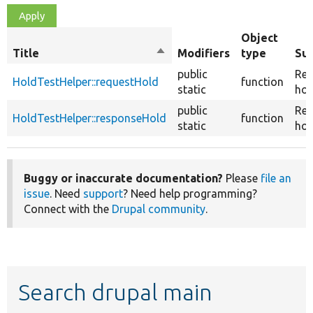
Object
Title
Sort
Modifiers
type
Su
descending
public
Req
HoldTestHelper::requestHold
function
static
hol
public
Re
HoldTestHelper::responseHold
function
static
hol
Buggy or inaccurate documentation?
Please
file an
issue
. Need
support
? Need help programming?
Connect with the
Drupal community
.
Search drupal main