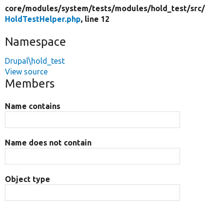
core/
modules/
system/
tests/
modules/
hold_test/
src/
HoldTestHelper.php
, line 12
Namespace
Drupal\hold_test
View source
Members
Name contains
Name does not contain
Object type