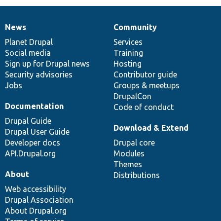
News
Community
News
Our
Documentation
Drupal
Governance
items
Planet Drupal
community
code
of
Services
Social media
base
community
Training
Sign up for Drupal news
Hosting
Security advisories
Contributor guide
Jobs
Groups & meetups
DrupalCon
Documentation
Code of conduct
Drupal Guide
Download & Extend
Drupal User Guide
Developer docs
Drupal core
API.Drupal.org
Modules
Themes
About
Distributions
Web accessibility
Drupal Association
About Drupal.org