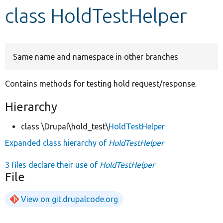
class HoldTestHelper
Develop for Drupal
Same name and namespace in other branches
Contains methods for testing hold request/response.
Hierarchy
class \Drupal\hold_test\
HoldTestHelper
Expanded class hierarchy of
HoldTestHelper
3 files declare their use of
HoldTestHelper
File
View on git.drupalcode.org