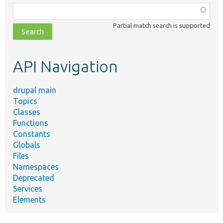
Function,
class,
Partial match search is supported
file,
topic,
etc.
API Navigation
drupal main
Topics
Classes
Functions
Constants
Globals
Files
Namespaces
Deprecated
Services
Elements