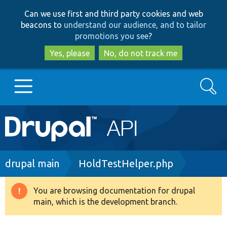
Skip
Skip
Can we use first and third party cookies and web
to
to
beacons to
understand our audience, and to tailor
main
search
promotions you see
?
content
Yes, please
No, do not track me
Search
Main
Go to Drupal.org
navigation
Drupal 7
Breadcrumb
drupal main
HoldTestHelper.php
Drupal 8+
You are browsing documentation for drupal
Warning
main, which is the development branch.
message
Other projects