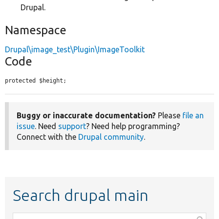
Drupal.
Namespace
Drupal\image_test\Plugin\ImageToolkit
Code
protected $height;
Buggy or inaccurate documentation?
Please
file an
issue
. Need
support
? Need help programming?
Connect with the
Drupal community
.
Search drupal main
Function,