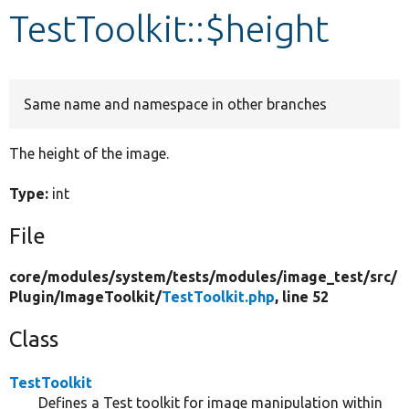
TestToolkit::$height
Develop for Drupal
Same name and namespace in other branches
The height of the image.
Type:
int
File
core/
modules/
system/
tests/
modules/
image_test/
src/
Plugin/
ImageToolkit/
TestToolkit.php
, line 52
Class
TestToolkit
Defines a Test toolkit for image manipulation within