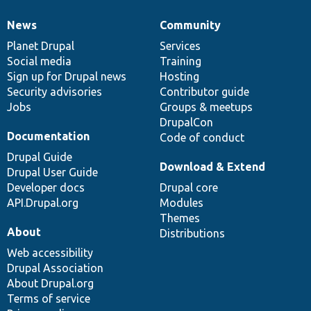
News
Community
News
Our
Documentation
Drupal
Governance
items
Planet Drupal
community
code
of
Services
Social media
base
community
Training
Sign up for Drupal news
Hosting
Security advisories
Contributor guide
Jobs
Groups & meetups
DrupalCon
Documentation
Code of conduct
Drupal Guide
Download & Extend
Drupal User Guide
Developer docs
Drupal core
API.Drupal.org
Modules
Themes
About
Distributions
Web accessibility
Drupal Association
About Drupal.org
Terms of service