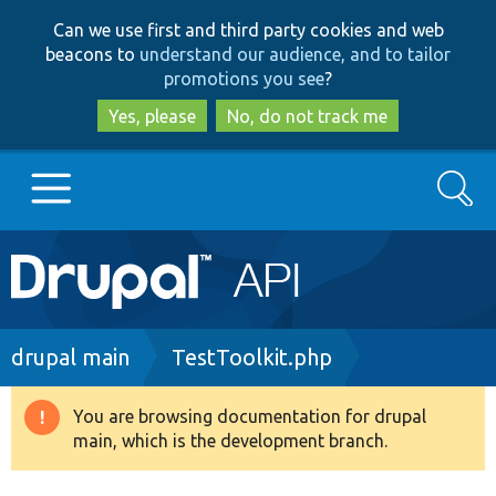
Skip
Skip
Can we use first and third party cookies and web
to
to
beacons to
understand our audience, and to tailor
main
search
promotions you see
?
content
Yes, please
No, do not track me
Search
Main
Go to Drupal.org
navigation
Drupal 7
Breadcrumb
drupal main
TestToolkit.php
Drupal 8+
You are browsing documentation for drupal
Warning
main, which is the development branch.
message
Other projects