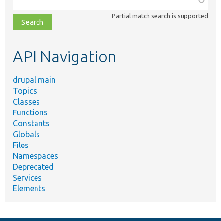
class,
Partial match search is supported
file,
topic,
etc.
API Navigation
drupal main
Topics
Classes
Functions
Constants
Globals
Files
Namespaces
Deprecated
Services
Elements