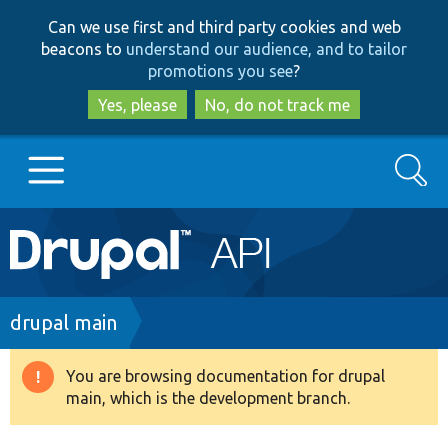
Skip
Skip
Can we use first and third party cookies and web
to
to
beacons to
understand our audience, and to tailor
main
search
promotions you see
?
content
Yes, please
No, do not track me
Search
Main
Go to Drupal.org
navigation
Drupal 7
Breadcrumb
drupal main
Drupal 8+
You are browsing documentation for drupal
Warning
main, which is the development branch.
message
Other projects