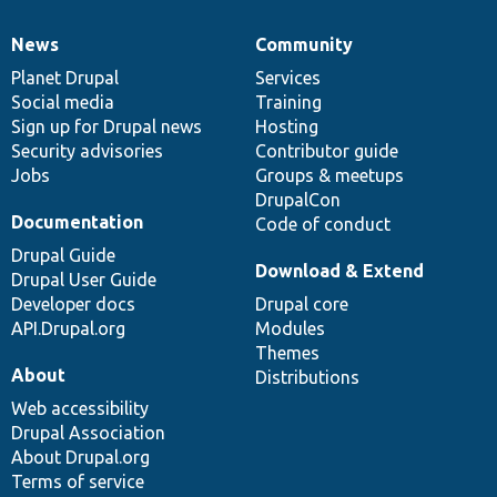
News
Community
News
Our
Documentation
Drupal
Governance
items
Planet Drupal
community
code
of
Services
Social media
base
community
Training
Sign up for Drupal news
Hosting
Security advisories
Contributor guide
Jobs
Groups & meetups
DrupalCon
Documentation
Code of conduct
Drupal Guide
Download & Extend
Drupal User Guide
Developer docs
Drupal core
API.Drupal.org
Modules
Themes
About
Distributions
Web accessibility
Drupal Association
About Drupal.org
Terms of service