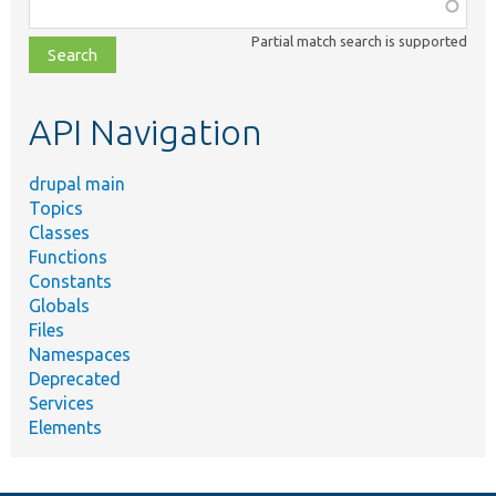
Function,
class,
Partial match search is supported
file,
topic,
etc.
API Navigation
drupal main
Topics
Classes
Functions
Constants
Globals
Files
Namespaces
Deprecated
Services
Elements