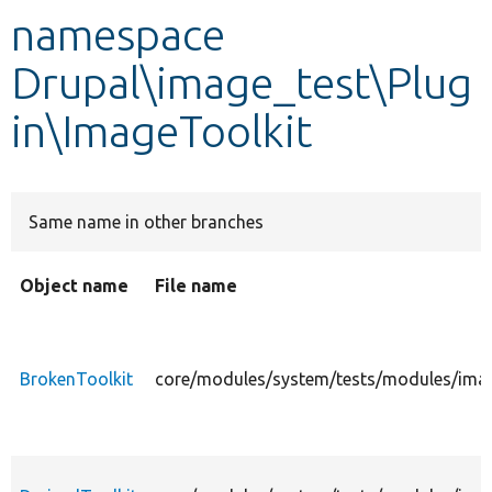
namespace
Develop for Drupal
Drupal\image_test\Plug
in\ImageToolkit
Same name in other branches
Object name
File name
BrokenToolkit
core/modules/system/tests/modules/image