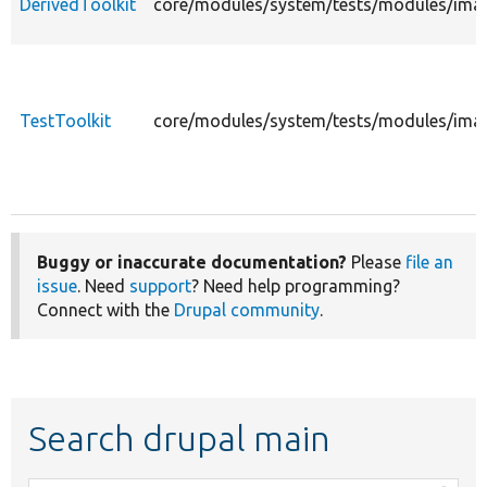
DerivedToolkit
core/modules/system/tests/modules/image
TestToolkit
core/modules/system/tests/modules/image
Buggy or inaccurate documentation?
Please
file an
issue
. Need
support
? Need help programming?
Connect with the
Drupal community
.
Search drupal main