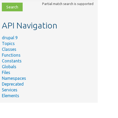
class,
Partial match search is supported
file,
topic,
etc.
API Navigation
drupal 9
Topics
Classes
Functions
Constants
Globals
Files
Namespaces
Deprecated
Services
Elements