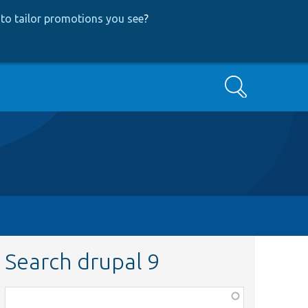
to tailor promotions you see
?
Search
Search drupal 9
Function,