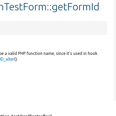
onTestForm::getFormId
be a valid PHP function name, since it's used in hook
D_alter
().