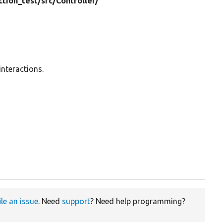
ction_test/
src/
Controller/
interactions.
ile an issue
. Need
support
? Need help programming?