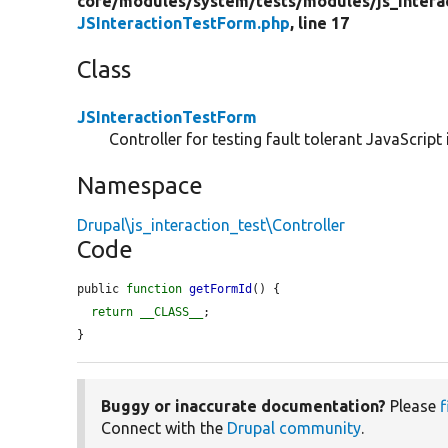
core/
modules/
system/
tests/
modules/
js_intera
JSInteractionTestForm.php
, line 17
Class
JSInteractionTestForm
Controller for testing fault tolerant JavaScript 
Namespace
Drupal\js_interaction_test\Controller
Code
public 
function
getFormId
() {

return
__CLASS__
;

}
Buggy or inaccurate documentation?
Please
f
Connect with the
Drupal community
.