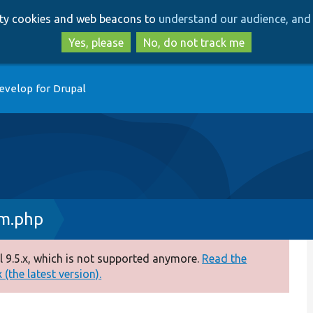
Skip
Skip
arty cookies and web beacons to
understand our audience, and 
to
to
main
search
Yes, please
No, do not track me
content
evelop for Drupal
rm.php
 9.5.x, which is not supported anymore.
Read the
(the latest version).