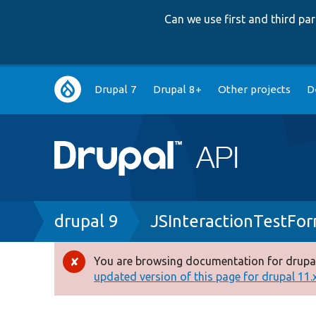
Can we use first and third p
Main
Drupal 7
Drupal 8+
Other projects
D
navigation
Breadcrumb
drupal 9
JSInteractionTestFo
You are browsing documentation for drupal
Error
updated version of this page for drupal 11.x 
message