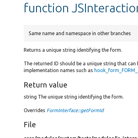
function JSInteracti
Same name and namespace in other branches
Returns a unique string identifying the form.
The returned ID should be a unique string that can 
implementation names such as
hook_form_FORM_I
Return value
string The unique string identifying the form.
Overrides
FormInterface::getFormId
File