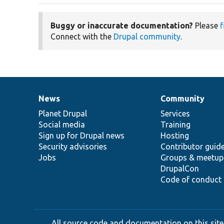
Buggy or inaccurate documentation?
Please
f
Connect with the
Drupal community
.
News
Community
News
Our
Documentation
Drupal
Governance
items
Planet Drupal
community
code
of
Services
Social media
base
community
Training
Sign up for Drupal news
Hosting
Security advisories
Contributor guid
Jobs
Groups & meetup
DrupalCon
Code of conduct
All source code and documentation on this site