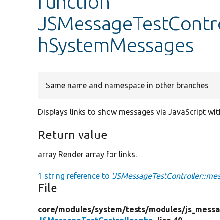
function
JSMessageTestContro
hSystemMessages
Same name and namespace in other branches
Displays links to show messages via JavaScript w
Return value
array Render array for links.
1 string reference to
'JSMessageTestController::m
File
core/
modules/
system/
tests/
modules/
js_messa