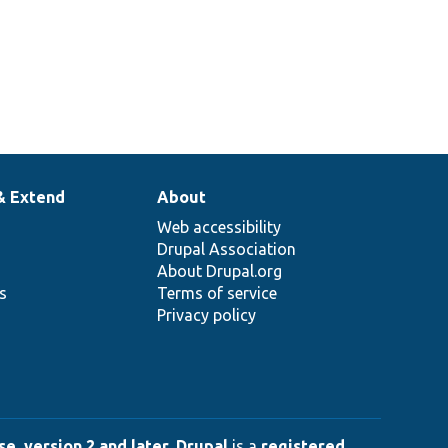
& Extend
About
Web accessibility
Drupal Association
About Drupal.org
ns
Terms of service
Privacy policy
e, version 2 and later
.
Drupal
is a
registered