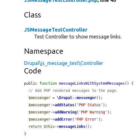
JSMessageTestController.php
, line 40
Class
JSMessageTestController
Test Controller to show message links.
Namespace
Drupal\js_message_test\Controller
Code
public 
function
messageLinksWithSystemMessages
() {

// Add PHP rendered messages to the page.
$messenger
 = 
\Drupal
::
messenger
();

$messenger
->
addStatus
(
'PHP Status'
);

$messenger
->
addWarning
(
'PHP Warning'
);

$messenger
->
addError
(
'PHP Error'
);

return
$this
->
messageLinks
();

}