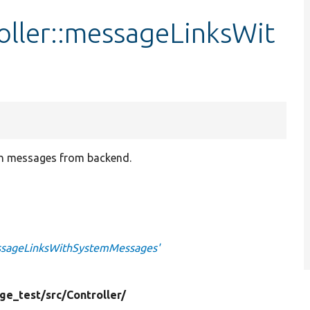
ller::messageLinksWit
ith messages from backend.
essageLinksWithSystemMessages'
ge_test/
src/
Controller/