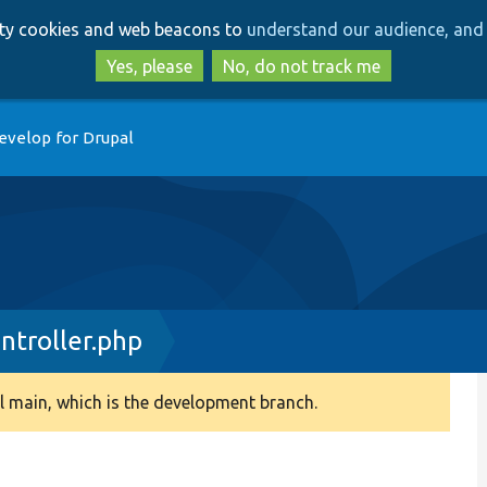
Skip
Skip
arty cookies and web beacons to
understand our audience, and 
to
to
main
search
Yes, please
No, do not track me
content
evelop for Drupal
troller.php
 main, which is the development branch.