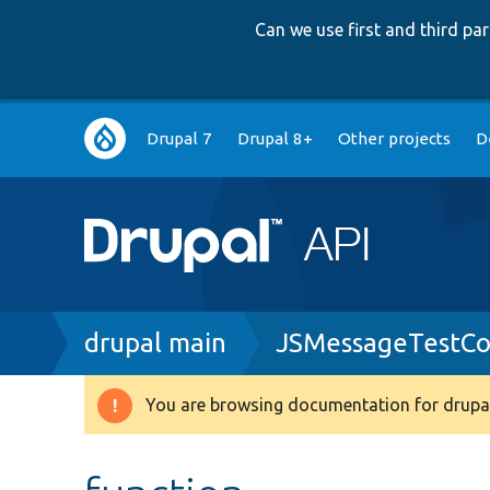
Can we use first and third p
Main
Drupal 7
Drupal 8+
Other projects
D
navigation
Breadcrumb
drupal main
JSMessageTestCon
You are browsing documentation for drupal
Warning
message