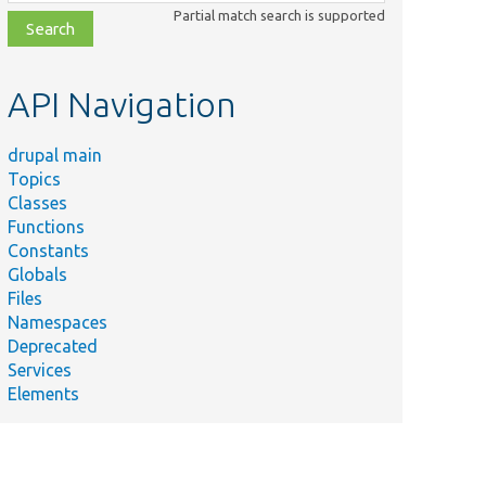
class,
Partial match search is supported
file,
topic,
etc.
API Navigation
drupal main
Topics
Classes
Functions
Constants
Globals
Files
Namespaces
Deprecated
Services
Elements