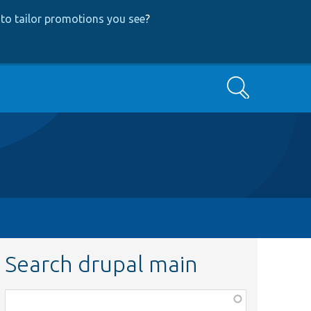
to tailor promotions you see
?
Search
Search drupal main
Function,