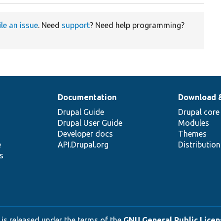
ile an issue
. Need
support
? Need help programming?
Documentation
Download 
Drupal Guide
Drupal core
Drupal User Guide
Modules
Developer docs
Themes
e
API.Drupal.org
Distributio
s
 is released under the terms of the
GNU General Public Licens