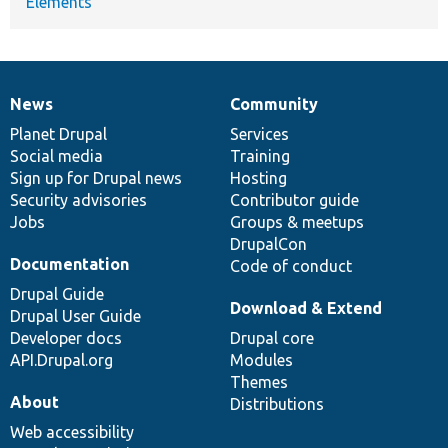
Elements
News
Community
News
Our
Documentation
Drupal
Governance
items
Planet Drupal
community
code
of
Services
Social media
base
community
Training
Sign up for Drupal news
Hosting
Security advisories
Contributor guide
Jobs
Groups & meetups
DrupalCon
Documentation
Code of conduct
Drupal Guide
Download & Extend
Drupal User Guide
Developer docs
Drupal core
API.Drupal.org
Modules
Themes
About
Distributions
Web accessibility