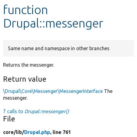
function
Develop for Drupal
Drupal::messenger
Same name and namespace in other branches
Returns the messenger.
Return value
\Drupal\Core\Messenger\MessengerInterface
The
messenger.
7 calls to
Drupal::messenger()
File
core/
lib/
Drupal.php
, line 761