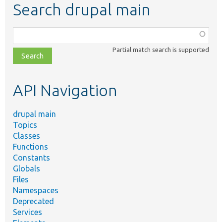
Search drupal main
Function,
class,
Partial match search is supported
file,
topic,
etc.
API Navigation
drupal main
Topics
Classes
Functions
Constants
Globals
Files
Namespaces
Deprecated
Services