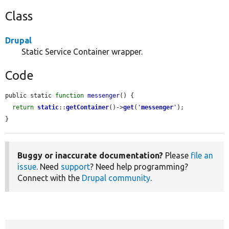
Class
Drupal
Static Service Container wrapper.
Code
public static 
function
messenger
() {

return
static
::
getContainer
()->
get
(
'
messenger
'
);

}
Buggy or inaccurate documentation?
Please
file an
issue
. Need
support
? Need help programming?
Connect with the
Drupal community
.