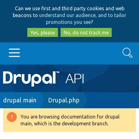
Skip
Skip
Can we use first and third party cookies and web
to
to
beacons to
understand our audience, and to tailor
main
search
promotions you see
?
content
Yes, please
No, do not track me
Search
Main
Go to Drupal.org
navigation
Drupal 7
Breadcrumb
drupal main
Drupal.php
Drupal 8+
You are browsing documentation for drupal
Warning
main, which is the development branch.
message
Other projects