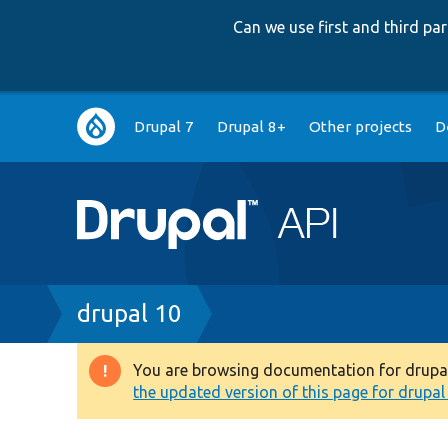
Can we use first and third p
Main
Drupal 7
Drupal 8+
Other projects
D
navigation
Breadcrumb
drupal 10
You are browsing documentation for drupal 1
Warning
the updated version of this page for drupal 1
message