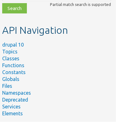
class,
Partial match search is supported
file,
topic,
etc.
API Navigation
drupal 10
Topics
Classes
Functions
Constants
Globals
Files
Namespaces
Deprecated
Services
Elements