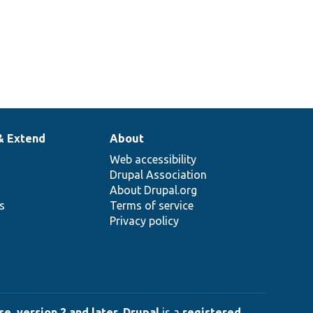
& Extend
About
Web accessibility
Drupal Association
About Drupal.org
ns
Terms of service
Privacy policy
e, version 2 and later
.
Drupal
is a
registered