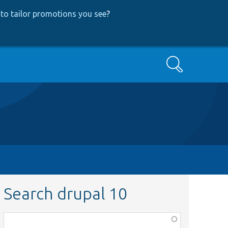
to tailor promotions you see
?
Search
Search drupal 10
Function,