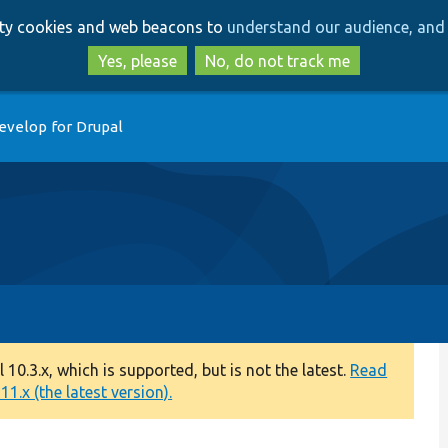
Skip
Skip
arty cookies and web beacons to
understand our audience, and 
to
to
main
search
Yes, please
No, do not track me
content
evelop for Drupal
0.3.x, which is supported, but is not the latest.
Read
1.x (the latest version).