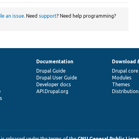
ile an issue
. Need
support
? Need help programming?
Documentation
Download 
Drupal Guide
Drupal core
Drupal User Guide
Modules
Developer docs
Themes
e
API.Drupal.org
Distributio
s
 is released under the terms of the
GNU General Public Licens