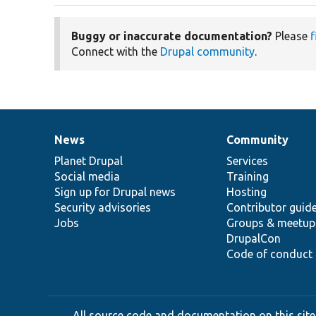
Buggy or inaccurate documentation?
Please
f
Connect with the
Drupal community
.
News
Community
News
Our
Documentation
Drupal
Governance
items
Planet Drupal
community
code
of
Services
Social media
base
community
Training
Sign up for Drupal news
Hosting
Security advisories
Contributor guid
Jobs
Groups & meetup
DrupalCon
Code of conduct
All source code and documentation on this site