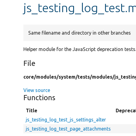
js_testing_log_test.
Same filename and directory in other branches
Helper module for the JavaScript deprecation tests
File
core/
modules/
system/
tests/
modules/
js_testin
View source
Functions
Title
Depreca
js_testing_log_test_js_settings_alter
js_testing_log_test_page_attachments