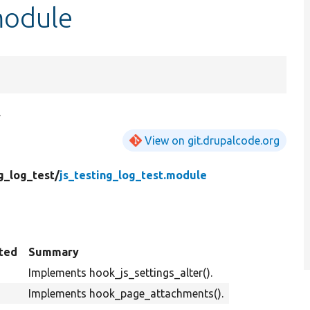
module
.
View on git.drupalcode.org
g_log_test/
js_testing_log_test.module
ted
Summary
Implements hook_js_settings_alter().
Implements hook_page_attachments().