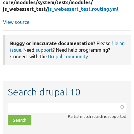
core/
modules/
system/
tests/
modules/
js_webassert_test/
js_webassert_test.routing.yml
View source
Buggy or inaccurate documentation?
Please
file an
issue
. Need
support
? Need help programming?
Connect with the
Drupal community
.
Search drupal 10
Function,
class,
Partial match search is supported
file,
topic,
etc.