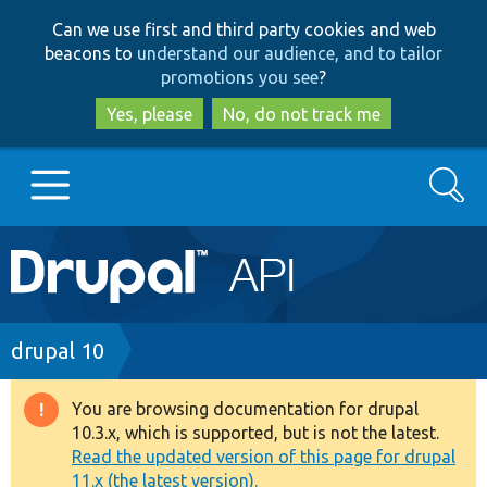
Skip
Skip
Can we use first and third party cookies and web
to
to
beacons to
understand our audience, and to tailor
main
search
promotions you see
?
content
Yes, please
No, do not track me
Search
Main
Go to Drupal.org
navigation
Drupal 7
Breadcrumb
drupal 10
Drupal 8+
You are browsing documentation for drupal
Warning
10.3.x, which is supported, but is not the latest.
message
Read the updated version of this page for drupal
Other projects
11.x (the latest version).