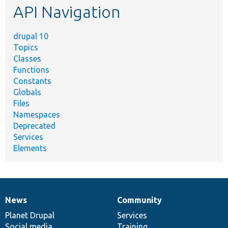
API Navigation
drupal 10
Topics
Classes
Functions
Constants
Globals
Files
Namespaces
Deprecated
Services
Elements
News
Community
News
Our
Documentation
Drupal
Governance
items
Planet Drupal
community
code
of
Services
Social media
base
community
Training