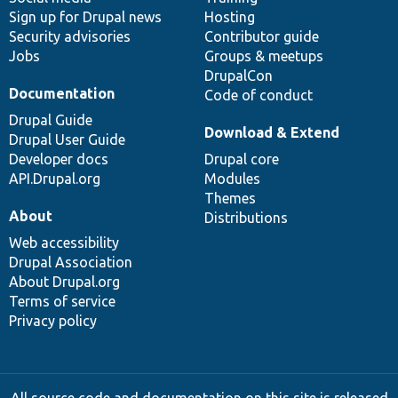
Sign up for Drupal news
Hosting
Security advisories
Contributor guide
Jobs
Groups & meetups
DrupalCon
Documentation
Code of conduct
Drupal Guide
Download & Extend
Drupal User Guide
Developer docs
Drupal core
API.Drupal.org
Modules
Themes
About
Distributions
Web accessibility
Drupal Association
About Drupal.org
Terms of service
Privacy policy
All source code and documentation on this site is released