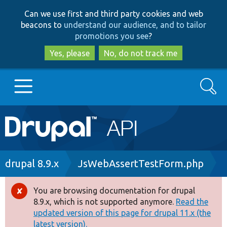
Skip
Skip
Can we use first and third party cookies and web
to
to
beacons to
understand our audience, and to tailor
main
search
promotions you see
?
content
Yes, please
No, do not track me
Search
Main
Go to Drupal.org
navigation
Drupal 7
Breadcrumb
drupal 8.9.x
JsWebAssertTestForm.php
Drupal 8+
You are browsing documentation for drupal
Error
8.9.x, which is not supported anymore.
Read the
message
updated version of this page for drupal 11.x (the
Other projects
latest version).