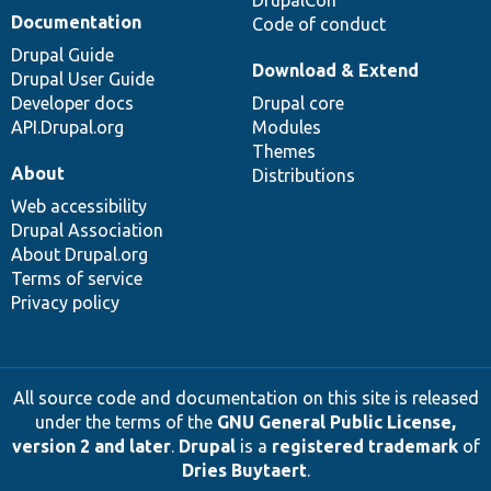
Documentation
Code of conduct
Drupal Guide
Download & Extend
Drupal User Guide
Developer docs
Drupal core
API.Drupal.org
Modules
Themes
About
Distributions
Web accessibility
Drupal Association
About Drupal.org
Terms of service
Privacy policy
All source code and documentation on this site is released
under the terms of the
GNU General Public License,
version 2 and later
.
Drupal
is a
registered trademark
of
Dries Buytaert
.