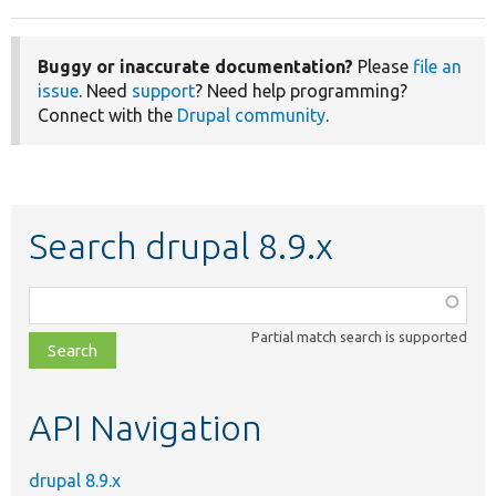
Buggy or inaccurate documentation?
Please
file an
issue
. Need
support
? Need help programming?
Connect with the
Drupal community
.
Search drupal 8.9.x
Function,
class,
Partial match search is supported
file,
topic,
etc.
API Navigation
drupal 8.9.x