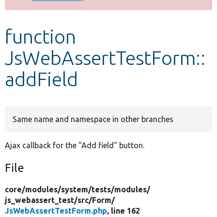
Develop for Drupal
function
JsWebAssertTestForm::
addField
Same name and namespace in other branches
Ajax callback for the "Add field" button.
File
core/
modules/
system/
tests/
modules/
js_webassert_test/
src/
Form/
JsWebAssertTestForm.php
, line 162