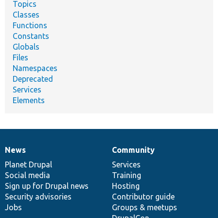
Topics
Classes
Functions
Constants
Globals
Files
Namespaces
Deprecated
Services
Elements
News
Community
News
Our
Documentation
Drupal
Governance
items
Planet Drupal
community
code
of
Services
Social media
base
community
Training
Sign up for Drupal news
Hosting
Security advisories
Contributor guide
Jobs
Groups & meetups
DrupalCon