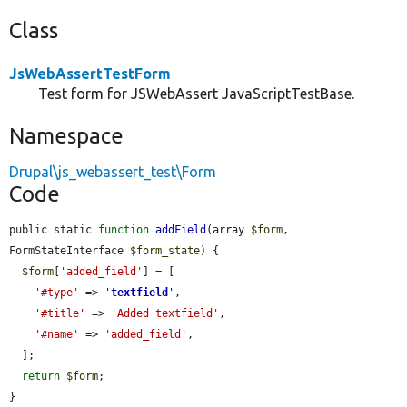
Class
JsWebAssertTestForm
Test form for JSWebAssert JavaScriptTestBase.
Namespace
Drupal\js_webassert_test\Form
Code
public static 
function
addField
(array 
$form
, 
FormStateInterface 
$form_state
) {

$form
[
'added_field'
] = [

'#type'
 => 
'
textfield
'
,

'#title'
 => 
'Added textfield'
,

'#name'
 => 
'added_field'
,

  ];

return
$form
;

}