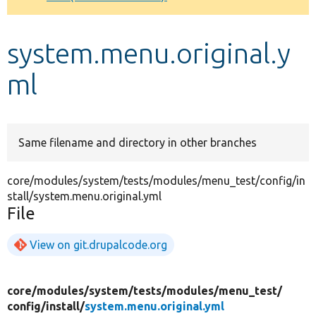
Develop for Drupal
system.menu.original.y
ml
Same filename and directory in other branches
core/modules/system/tests/modules/menu_test/config/in
stall/system.menu.original.yml
File
View on git.drupalcode.org
core/
modules/
system/
tests/
modules/
menu_test/
config/
install/
system.menu.original.yml