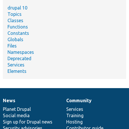
drupal 10
Topics
Classes
Functions
Constants
Globals
Files
Namespaces
Deprecated
Services
Elements
News
Community
News
Our
Documentation
Drupal
Governance
items
Planet Drupal
community
code
of
Services
Social media
base
community
Training
Sign up for Drupal news
Hosting
Security advisories
Contributor guide