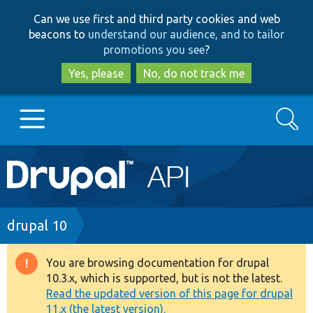
Skip
Skip
Can we use first and third party cookies and web
to
to
beacons to
understand our audience, and to tailor
main
search
promotions you see
?
content
Yes, please
No, do not track me
Search
Main
Go to Drupal.org
navigation
Drupal 7
Breadcrumb
drupal 10
Drupal 8+
You are browsing documentation for drupal
Warning
10.3.x, which is supported, but is not the latest.
message
Read the updated version of this page for drupal
Other projects
11.x (the latest version).