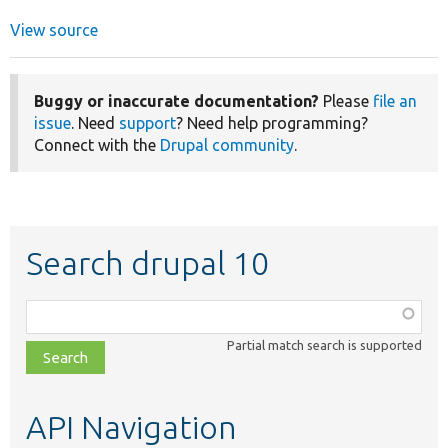
View source
Buggy or inaccurate documentation?
Please
file an
issue
. Need
support
? Need help programming?
Connect with the
Drupal community
.
Search drupal 10
Function,
class,
Partial match search is supported
file,
topic,
etc.
API Navigation