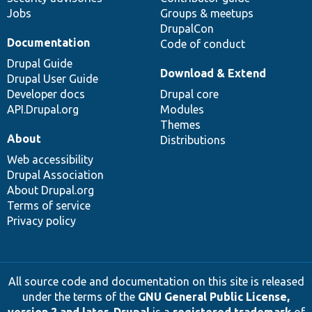
Jobs
Groups & meetups
DrupalCon
Documentation
Code of conduct
Drupal Guide
Download & Extend
Drupal User Guide
Developer docs
Drupal core
API.Drupal.org
Modules
Themes
About
Distributions
Web accessibility
Drupal Association
About Drupal.org
Terms of service
Privacy policy
All source code and documentation on this site is released
under the terms of the
GNU General Public License,
version 2 and later
.
Drupal
is a
registered trademark
of