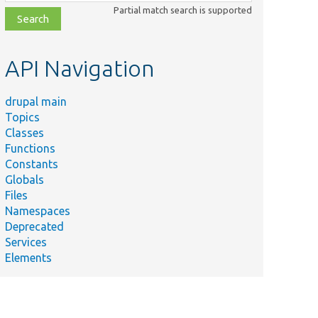
class,
Partial match search is supported
file,
topic,
etc.
API Navigation
drupal main
Topics
Classes
Functions
Constants
Globals
Files
Namespaces
Deprecated
Services
Elements