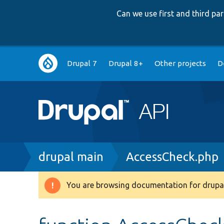
Can we use first and third p
Main
Drupal 7
Drupal 8+
Other projects
D
navigation
Breadcrumb
drupal main
AccessCheck.php
You are browsing documentation for drupal
Warning
message