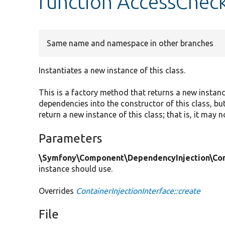
function AccessCheck
Same name and namespace in other branches
Instantiates a new instance of this class.
This is a factory method that returns a new instan
dependencies into the constructor of this class, but
return a new instance of this class; that is, it may 
Parameters
\Symfony\Component\DependencyInjection\Cont
instance should use.
Overrides
ContainerInjectionInterface::create
File