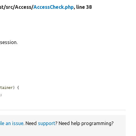
st/
src/
Access/
AccessCheck.php
, line 38
session.
ntainer
) {

;

ile an issue
. Need
support
? Need help programming?