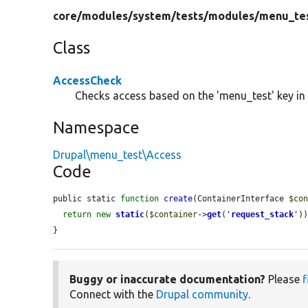
core/
modules/
system/
tests/
modules/
menu_te
Class
AccessCheck
Checks access based on the 'menu_test' key in 
Namespace
Drupal\menu_test\Access
Code
public static 
function
create
(ContainerInterface 
$co
return
new
static
(
$container
->
get
(
'
request_stack
'
))
}
Buggy or inaccurate documentation?
Please
f
Connect with the
Drupal community
.