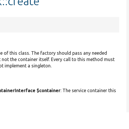
::create
ce of this class. The factory should pass any needed
 not the container itself. Every call to this method must
not implement a singleton.
ainerInterface $container
: The service container this