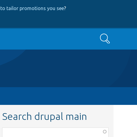
to tailor promotions you see
?
Search
Search drupal main
Function,