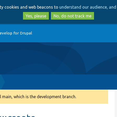
Skip
Skip
arty cookies and web beacons to
understand our audience, and 
to
to
main
search
Yes, please
No, do not track me
content
evelop for Drupal
 main, which is the development branch.