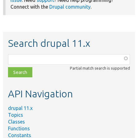
Connect with the
Drupal community
.
Search drupal 11.x
Function,
class,
Partial match search is supported
file,
topic,
etc.
API Navigation
drupal 11.x
Topics
Classes
Functions
Constants