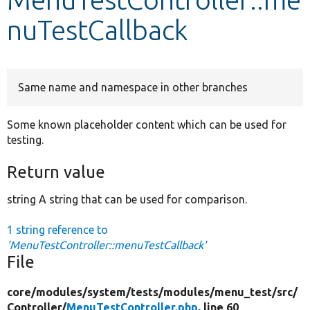
nuTestCallback
Develop for Drupal
Same name and namespace in other branches
Some known placeholder content which can be used for
testing.
Return value
string A string that can be used for comparison.
1 string reference to
'MenuTestController::menuTestCallback'
File
core/
modules/
system/
tests/
modules/
menu_test/
src/
Controller/
MenuTestController.php
, line 60