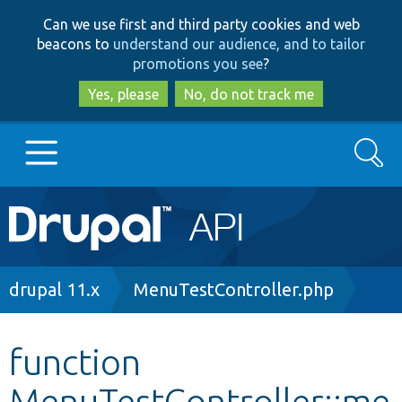
Skip
Skip
Can we use first and third party cookies and web
to
to
beacons to
understand our audience, and to tailor
main
search
promotions you see
?
content
Yes, please
No, do not track me
Search
Main
Go to Drupal.org
navigation
Drupal 7
Breadcrumb
drupal 11.x
MenuTestController.php
Drupal 8+
function
MenuTestController::me
Other projects