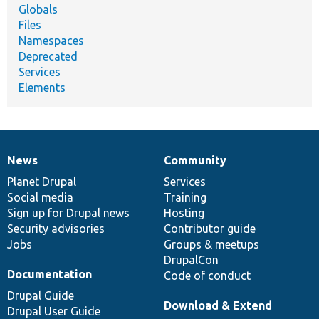
Globals
Files
Namespaces
Deprecated
Services
Elements
News
Community
News
Our
Documentation
Drupal
Governance
items
Planet Drupal
community
code
of
Services
Social media
base
community
Training
Sign up for Drupal news
Hosting
Security advisories
Contributor guide
Jobs
Groups & meetups
DrupalCon
Documentation
Code of conduct
Drupal Guide
Download & Extend
Drupal User Guide