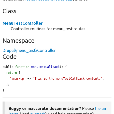
Class
MenuTestController
Controller routines for menu_test routes.
Namespace
Drupal\menu_test\Controller
Code
public 
function
menuTestCallback
() {

return
 [

'#markup'
 => 
'This is the menuTestCallback content.'
,

  ];

}
Buggy or inaccurate documentation?
Please
file an
issue
. Need
support
? Need help programming?