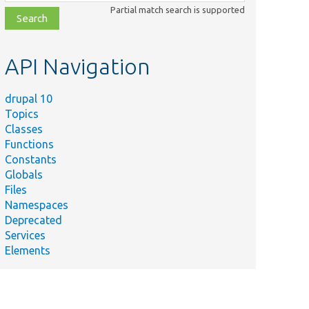
class,
Partial match search is supported
file,
topic,
etc.
API Navigation
drupal 10
Topics
Classes
Functions
Constants
Globals
Files
Namespaces
Deprecated
Services
Elements