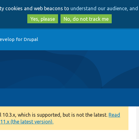
Skip
Skip
arty cookies and web beacons to
understand our audience, and 
to
to
main
search
Yes, please
No, do not track me
content
evelop for Drupal
0.3.x, which is supported, but is not the latest.
Read
1.x (the latest version).