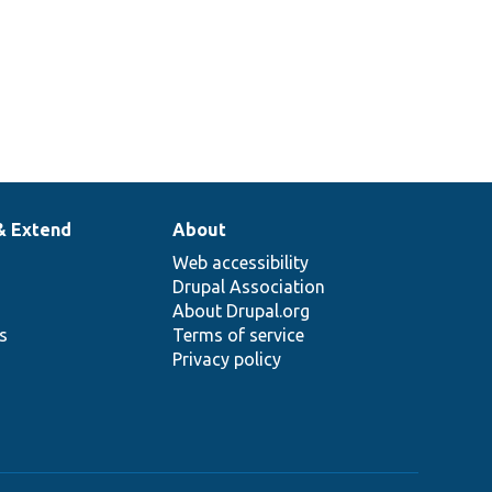
& Extend
About
Web accessibility
Drupal Association
About Drupal.org
ns
Terms of service
Privacy policy