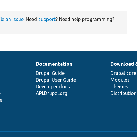
ile an issue
. Need
support
? Need help programming?
Documentation
Download 
Drupal Guide
Drupal core
Drupal User Guide
Modules
Developer docs
Themes
e
API.Drupal.org
Distributio
s