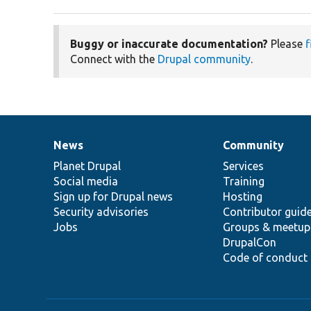
Buggy or inaccurate documentation?
Please
f
Connect with the
Drupal community
.
News
Community
News
Our
Documentation
Drupal
Governance
items
Planet Drupal
community
code
of
Services
Social media
base
community
Training
Sign up for Drupal news
Hosting
Security advisories
Contributor guid
Jobs
Groups & meetup
DrupalCon
Code of conduct