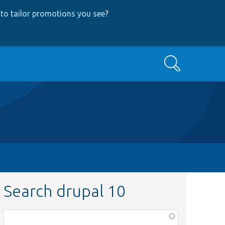
to tailor promotions you see
?
Search
Search drupal 10
Function,