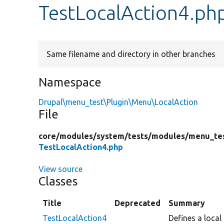
TestLocalAction4.ph
Same filename and directory in other branches
Namespace
Drupal\menu_test\Plugin\Menu\LocalAction
File
core/
modules/
system/
tests/
modules/
menu_te
TestLocalAction4.php
View source
Classes
Title
Deprecated
Summary
TestLocalAction4
Defines a local 