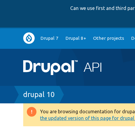
Can we use first and third p
Main
Drupal 7
Drupal 8+
Other projects
D
navigation
Breadcrumb
drupal 10
You are browsing documentation for drupal 1
Warning
the updated version of this page for drupal 1
message