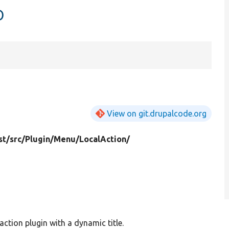
p
View on git.drupalcode.org
st/
src/
Plugin/
Menu/
LocalAction/
action plugin with a dynamic title.