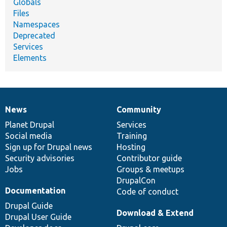
Globals
Files
Namespaces
Deprecated
Services
Elements
News
Community
News
Our
Documentation
Drupal
Governance
items
Planet Drupal
community
code
of
Services
Social media
base
community
Training
Sign up for Drupal news
Hosting
Security advisories
Contributor guide
Jobs
Groups & meetups
DrupalCon
Documentation
Code of conduct
Drupal Guide
Download & Extend
Drupal User Guide