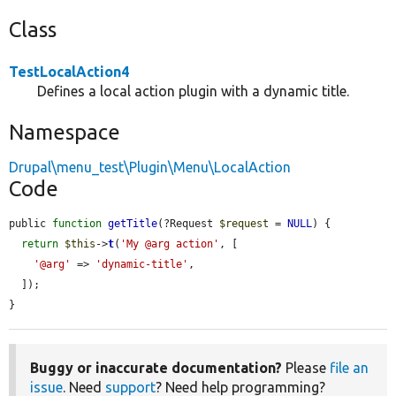
Class
TestLocalAction4
Defines a local action plugin with a dynamic title.
Namespace
Drupal\menu_test\Plugin\Menu\LocalAction
Code
public 
function
getTitle
(?Request 
$request
 = 
NULL
) {

return
$this
->
t
(
'My @arg action'
, [

'@arg'
 => 
'dynamic-title'
,

  ]);

}
Buggy or inaccurate documentation?
Please
file an
issue
. Need
support
? Need help programming?