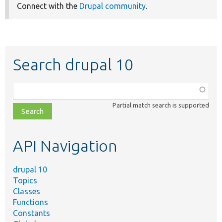
Connect with the
Drupal community
.
Search drupal 10
Function,
class,
Partial match search is supported
file,
topic,
etc.
API Navigation
drupal 10
Topics
Classes
Functions
Constants