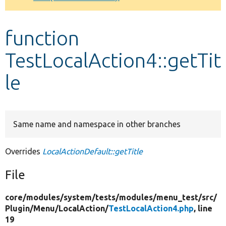
Develop for Drupal
function
TestLocalAction4::getTit
le
Same name and namespace in other branches
Overrides
LocalActionDefault::getTitle
File
core/
modules/
system/
tests/
modules/
menu_test/
src/
Plugin/
Menu/
LocalAction/
TestLocalAction4.php
, line
19