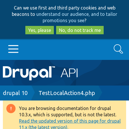
Skip
Skip
Can we use first and third party cookies and web
to
to
beacons to
understand our audience, and to tailor
main
search
promotions you see
?
content
Yes, please
No, do not track me
Search
Main
Go to Drupal.org
navigation
Drupal 7
Breadcrumb
drupal 10
TestLocalAction4.php
Drupal 8+
You are browsing documentation for drupal
Warning
10.3.x, which is supported, but is not the latest.
message
Read the updated version of this page for drupal
Other projects
11.x (the latest version).