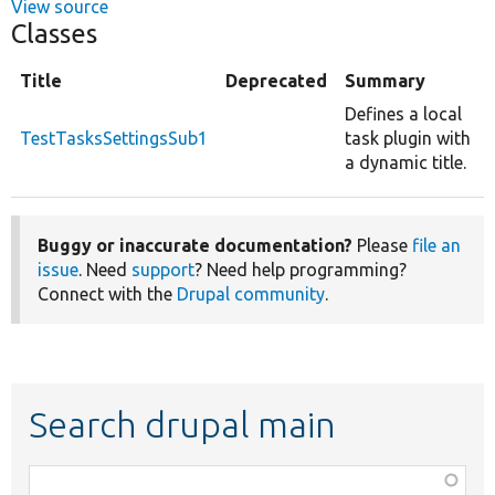
View source
Classes
Title
Deprecated
Summary
Defines a local
TestTasksSettingsSub1
task plugin with
a dynamic title.
Buggy or inaccurate documentation?
Please
file an
issue
. Need
support
? Need help programming?
Connect with the
Drupal community
.
Search drupal main
Function,