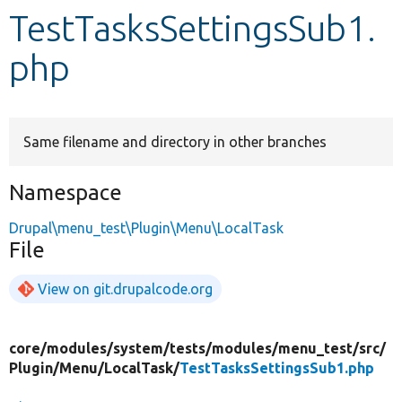
TestTasksSettingsSub1.
Develop for Drupal
php
Same filename and directory in other branches
Namespace
Drupal\menu_test\Plugin\Menu\LocalTask
File
View on git.drupalcode.org
core/
modules/
system/
tests/
modules/
menu_test/
src/
Plugin/
Menu/
LocalTask/
TestTasksSettingsSub1.php