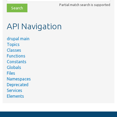
class,
Partial match search is supported
file,
topic,
etc.
API Navigation
drupal main
Topics
Classes
Functions
Constants
Globals
Files
Namespaces
Deprecated
Services
Elements