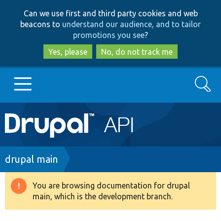
Skip
Skip
Can we use first and third party cookies and web
to
to
beacons to
understand our audience, and to tailor
main
search
promotions you see
?
content
Yes, please
No, do not track me
Search
Main
Go to Drupal.org
navigation
Drupal 7
Breadcrumb
drupal main
Drupal 8+
You are browsing documentation for drupal
Warning
main, which is the development branch.
message
Other projects