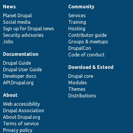
News
Community
News
Our
Documentation
Drupal
Governance
items
Planet Drupal
community
code
of
Services
Social media
base
community
Training
Sign up for Drupal news
Hosting
Security advisories
Contributor guide
Jobs
Groups & meetups
DrupalCon
Documentation
Code of conduct
Drupal Guide
Download & Extend
Drupal User Guide
Developer docs
Drupal core
API.Drupal.org
Modules
Themes
About
Distributions
Web accessibility
Drupal Association
About Drupal.org
Terms of service
Privacy policy