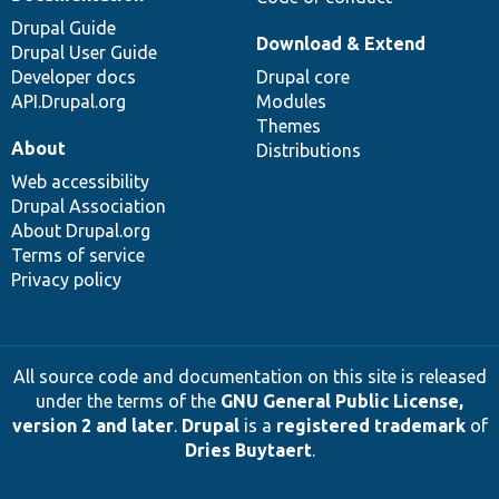
Drupal Guide
Download & Extend
Drupal User Guide
Developer docs
Drupal core
API.Drupal.org
Modules
Themes
About
Distributions
Web accessibility
Drupal Association
About Drupal.org
Terms of service
Privacy policy
All source code and documentation on this site is released
under the terms of the
GNU General Public License,
version 2 and later
.
Drupal
is a
registered trademark
of
Dries Buytaert
.