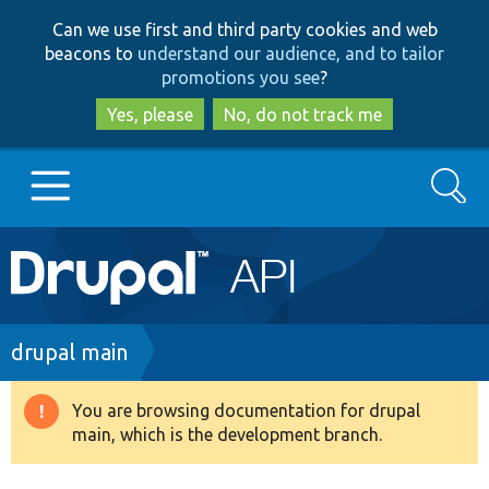
Skip
Skip
Can we use first and third party cookies and web
to
to
beacons to
understand our audience, and to tailor
main
search
promotions you see
?
content
Yes, please
No, do not track me
Search
Main
Go to Drupal.org
navigation
Drupal 7
Breadcrumb
drupal main
Drupal 8+
You are browsing documentation for drupal
Warning
main, which is the development branch.
message
Other projects