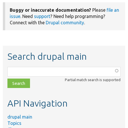
Buggy or inaccurate documentation?
Please
file an
issue
. Need
support
? Need help programming?
Connect with the
Drupal community
.
Search drupal main
Function,
class,
Partial match search is supported
file,
topic,
etc.
API Navigation
drupal main
Topics