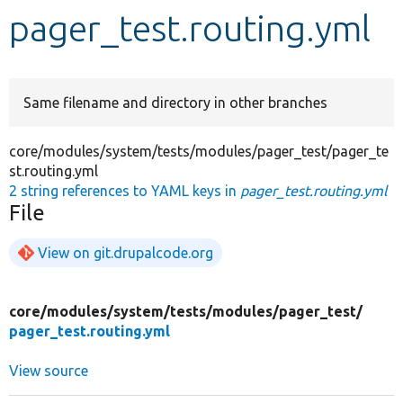
pager_test.routing.yml
Develop for Drupal
Same filename and directory in other branches
core/modules/system/tests/modules/pager_test/pager_te
st.routing.yml
2 string references to YAML keys in
pager_test.routing.yml
File
View on git.drupalcode.org
core/
modules/
system/
tests/
modules/
pager_test/
pager_test.routing.yml
View source