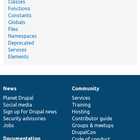
Classes
Functions
Constants
Globals
Files
Namespaces
Deprecated
Services
Elements
News
Community
News
Our
Documentation
Drupal
Governance
items
Planet Drupal
community
code
of
Services
Social media
base
community
Training
Sign up for Drupal news
Hosting
Security advisories
Contributor guide
Jobs
Groups & meetups
DrupalCon
Documentation
Code of conduct