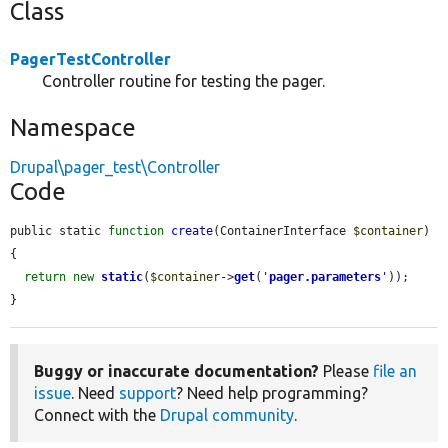
Class
PagerTestController
Controller routine for testing the pager.
Namespace
Drupal\pager_test\Controller
Code
public static 
function
create
(ContainerInterface 
$container
) 
{

return
new
static
(
$container
->
get
(
'
pager.parameters
'
));

}
Buggy or inaccurate documentation?
Please
file an
issue
. Need
support
? Need help programming?
Connect with the
Drupal community
.