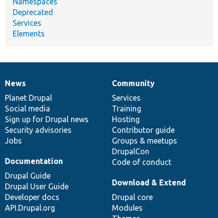
Namespaces
Deprecated
Services
Elements
News
Community
News
Our
Documentation
Drupal
Governance
items
Planet Drupal
community
code
of
Services
Social media
base
community
Training
Sign up for Drupal news
Hosting
Security advisories
Contributor guide
Jobs
Groups & meetups
DrupalCon
Documentation
Code of conduct
Drupal Guide
Download & Extend
Drupal User Guide
Developer docs
Drupal core
API.Drupal.org
Modules