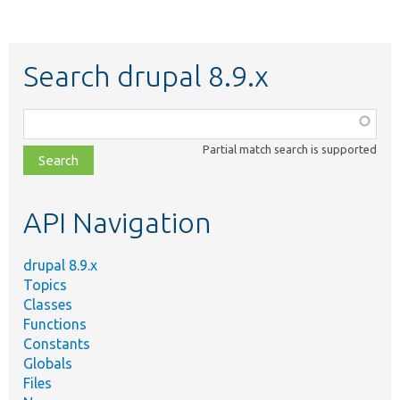
Search drupal 8.9.x
Function,
class,
Partial match search is supported
file,
topic,
etc.
API Navigation
drupal 8.9.x
Topics
Classes
Functions
Constants
Globals
Files