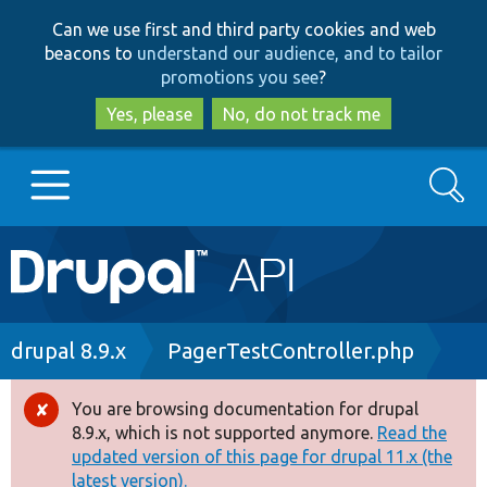
Skip
Skip
Can we use first and third party cookies and web
to
to
beacons to
understand our audience, and to tailor
main
search
promotions you see
?
content
Yes, please
No, do not track me
Search
Main
Go to Drupal.org
navigation
Drupal 7
Breadcrumb
drupal 8.9.x
PagerTestController.php
Drupal 8+
You are browsing documentation for drupal
Error
8.9.x, which is not supported anymore.
Read the
message
updated version of this page for drupal 11.x (the
Other projects
latest version).