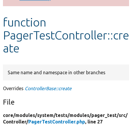
Develop for Drupal
function
PagerTestController::cre
ate
Same name and namespace in other branches
Overrides
ControllerBase::create
File
core/
modules/
system/
tests/
modules/
pager_test/
src/
Controller/
PagerTestController.php
, line 27