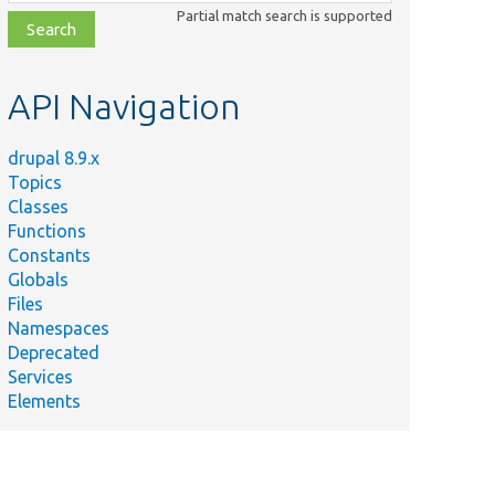
class,
Partial match search is supported
file,
topic,
etc.
API Navigation
drupal 8.9.x
Topics
Classes
Functions
Constants
Globals
Files
Namespaces
Deprecated
Services
Elements