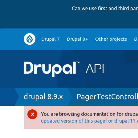
Can we use first and third p
Main
Drupal 7
Drupal 8+
Other projects
D
navigation
Breadcrumb
drupal 8.9.x
PagerTestControl
You are browsing documentation for drupal
Error
updated version of this page for drupal 11.x 
message