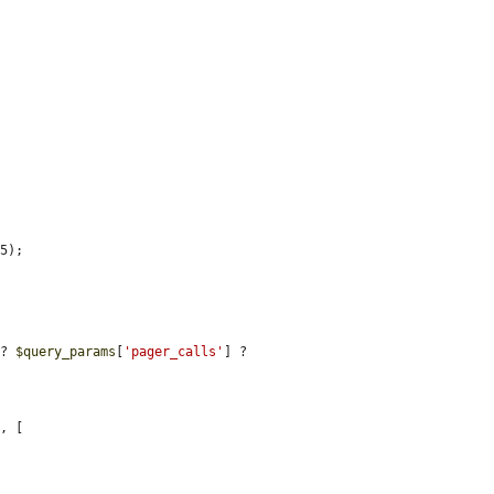
5);

 ? 
$query_params
[
'pager_calls'
] ? 
'
, [
