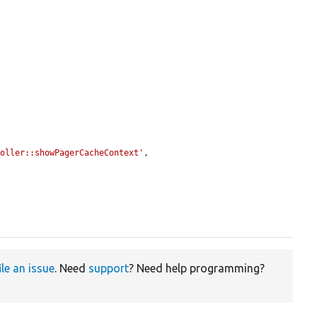
roller::showPagerCacheContext'
,

ile an issue
. Need
support
? Need help programming?