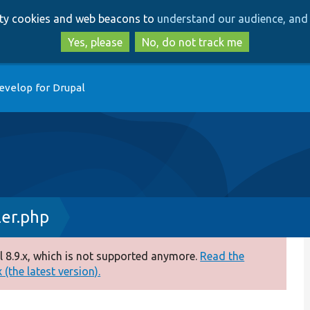
Skip
Skip
arty cookies and web beacons to
understand our audience, and 
to
to
main
search
Yes, please
No, do not track me
content
evelop for Drupal
ler.php
 8.9.x, which is not supported anymore.
Read the
(the latest version).