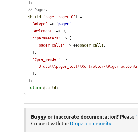
  ];

// Pager.
$build
[
'pager_pager_0'
] = [

'#type'
 => 
'
pager
'
,

'#element'
 => 0,

'#parameters'
 => [

'pager_calls'
 => ++
$pager_calls
,

    ],

'#pre_render'
 => [

'Drupal\\pager_test\\Controller\\PagerTestCont
    ],

  ];

return
$build
;

}
Buggy or inaccurate documentation?
Please
f
Connect with the
Drupal community
.