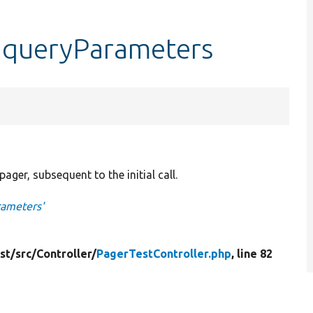
::queryParameters
ager, subsequent to the initial call.
rameters'
st/
src/
Controller/
PagerTestController.php
, line 82