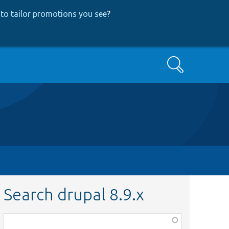
to tailor promotions you see
?
Search
Search drupal 8.9.x
Function,