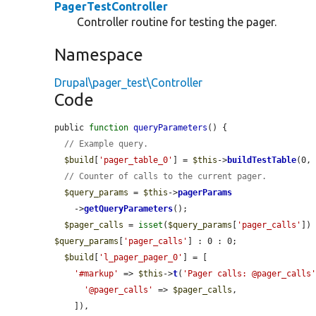
PagerTestController
Controller routine for testing the pager.
Namespace
Drupal\pager_test\Controller
Code
public 
function
queryParameters
() {

// Example query.
$build
[
'pager_table_0'
] = 
$this
->
buildTestTable
(0, 
// Counter of calls to the current pager.
$query_params
 = 
$this
->
pagerParams
    ->
getQueryParameters
();

$pager_calls
 = 
isset
(
$query_params
[
'pager_calls'
])
$query_params
[
'pager_calls'
] : 0 : 0;

$build
[
'l_pager_pager_0'
] = [

'#markup'
 => 
$this
->
t
(
'Pager calls: @pager_calls
'@pager_calls'
 => 
$pager_calls
,

    ]),
