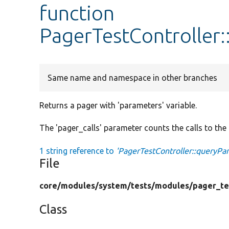
function
PagerTestController
Same name and namespace in other branches
Returns a pager with 'parameters' variable.
The 'pager_calls' parameter counts the calls to the p
1 string reference to
'PagerTestController::queryPa
File
core/
modules/
system/
tests/
modules/
pager_te
Class