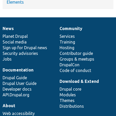
Elements
News
Community
News
Our
Documentation
Drupal
Governance
items
Planet Drupal
community
code
of
Services
Social media
base
community
Training
Sign up for Drupal news
Hosting
Security advisories
Contributor guide
Jobs
Groups & meetups
DrupalCon
Documentation
Code of conduct
Drupal Guide
Download & Extend
Drupal User Guide
Developer docs
Drupal core
API.Drupal.org
Modules
Themes
About
Distributions
Web accessibility