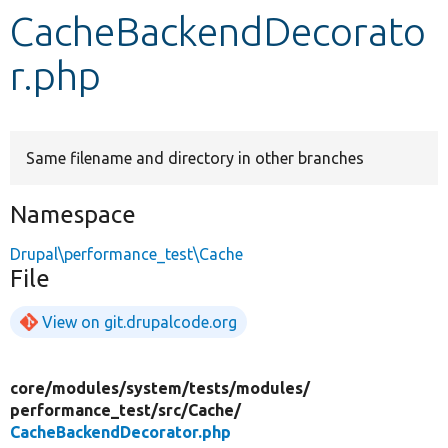
CacheBackendDecorato
Develop for Drupal
r.php
Same filename and directory in other branches
Namespace
Drupal\performance_test\Cache
File
View on git.drupalcode.org
core/
modules/
system/
tests/
modules/
performance_test/
src/
Cache/
CacheBackendDecorator.php