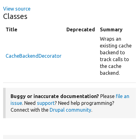
View source
Classes
Title
Deprecated
Summary
Wraps an
existing cache
backend to
CacheBackendDecorator
track calls to
the cache
backend.
Buggy or inaccurate documentation?
Please
file an
issue
. Need
support
? Need help programming?
Connect with the
Drupal community
.