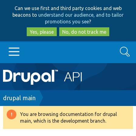
Skip
Skip
Can we use first and third party cookies and web
to
to
beacons to
understand our audience, and to tailor
main
search
promotions you see
?
content
Yes, please
No, do not track me
Search
Main
Go to Drupal.org
navigation
Drupal 7
Breadcrumb
drupal main
Drupal 8+
You are browsing documentation for drupal
Warning
main, which is the development branch.
message
Other projects