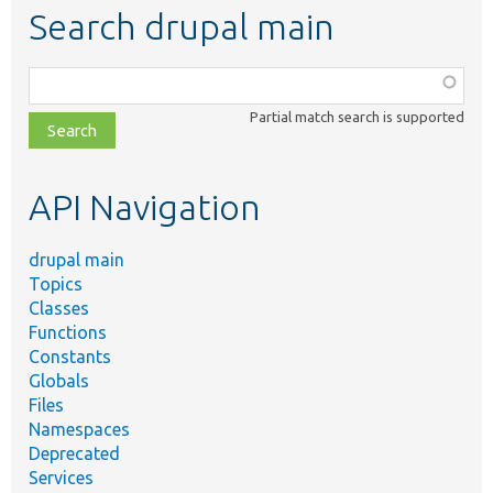
Search drupal main
Function,
class,
Partial match search is supported
file,
topic,
etc.
API Navigation
drupal main
Topics
Classes
Functions
Constants
Globals
Files
Namespaces
Deprecated
Services