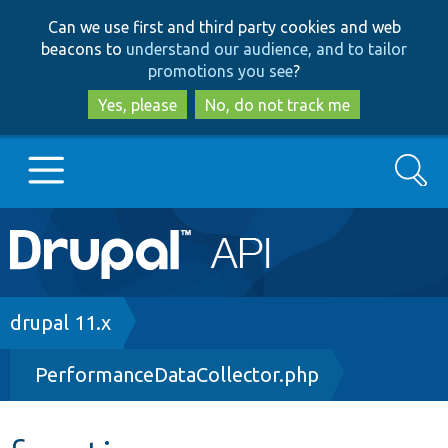
Skip
Skip
Can we use first and third party cookies and web
to
to
beacons to
understand our audience, and to tailor
main
search
promotions you see
?
content
Yes, please
No, do not track me
Search
Main
Go to Drupal.org
navigation
Drupal 7
Breadcrumb
drupal 11.x
PerformanceDataCollector.php
Drupal 8+
Other projects