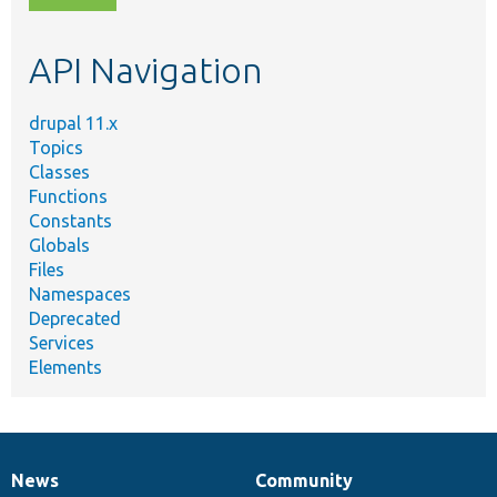
topic,
etc.
API Navigation
drupal 11.x
Topics
Classes
Functions
Constants
Globals
Files
Namespaces
Deprecated
Services
Elements
News
Community
News
Our
Documentation
Drupal
Governance