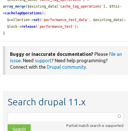
array_merge
(
$existing_data
[
'cache_tag_operations'
], 
$this
-
>
cacheTagOperations
);

$collection
->
set
(
'performance_test_data'
, 
$existing_data
);

$lock
->
release
(
'performance_test'
);

}
Buggy or inaccurate documentation?
Please
file an
issue
. Need
support
? Need help programming?
Connect with the
Drupal community
.
Search drupal 11.x
Function,
class,
Partial match search is supported
file,