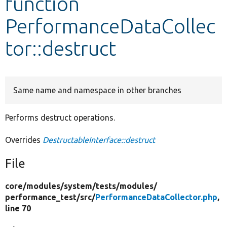
function
PerformanceDataCollec
Develop for Drupal
tor::destruct
Same name and namespace in other branches
Performs destruct operations.
Overrides
DestructableInterface::destruct
File
core/
modules/
system/
tests/
modules/
performance_test/
src/
PerformanceDataCollector.php
,
line 70