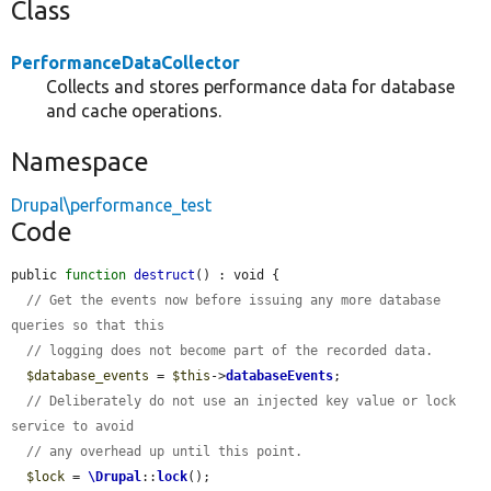
Class
PerformanceDataCollector
Collects and stores performance data for database
and cache operations.
Namespace
Drupal\performance_test
Code
public 
function
destruct
() : void {

// Get the events now before issuing any more database 
queries so that this
// logging does not become part of the recorded data.
$database_events
 = 
$this
->
databaseEvents
;

// Deliberately do not use an injected key value or lock 
service to avoid
// any overhead up until this point.
$lock
 = 
\Drupal
::
lock
();
