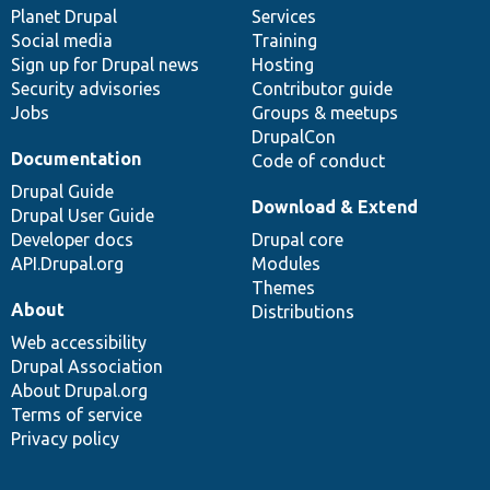
items
Planet Drupal
community
code
of
Services
Social media
base
community
Training
Sign up for Drupal news
Hosting
Security advisories
Contributor guide
Jobs
Groups & meetups
DrupalCon
Documentation
Code of conduct
Drupal Guide
Download & Extend
Drupal User Guide
Developer docs
Drupal core
API.Drupal.org
Modules
Themes
About
Distributions
Web accessibility
Drupal Association
About Drupal.org
Terms of service
Privacy policy