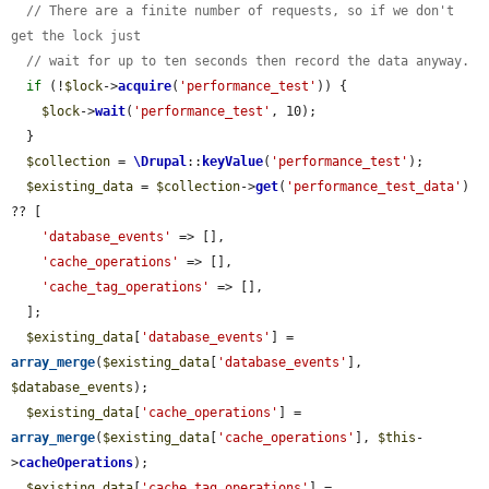
// There are a finite number of requests, so if we don't 
get the lock just
// wait for up to ten seconds then record the data anyway.
if
 (!
$lock
->
acquire
(
'performance_test'
)) {

$lock
->
wait
(
'performance_test'
, 10);

  }

$collection
 = 
\Drupal
::
keyValue
(
'performance_test'
);

$existing_data
 = 
$collection
->
get
(
'performance_test_data'
) 
?? [

'database_events'
 => [],

'cache_operations'
 => [],

'cache_tag_operations'
 => [],

  ];

$existing_data
[
'database_events'
] = 
array_merge
(
$existing_data
[
'database_events'
], 
$database_events
);

$existing_data
[
'cache_operations'
] = 
array_merge
(
$existing_data
[
'cache_operations'
], 
$this
-
>
cacheOperations
);

$existing_data
[
'cache_tag_operations'
] = 