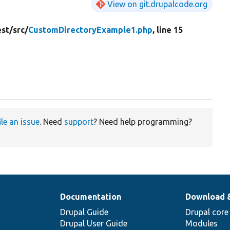
View on git.drupalcode.org
est/
src/
CustomDirectoryExample1.php
, line 15
ile an issue
. Need
support
? Need help programming?
Documentation
Download 
Drupal Guide
Drupal core
Drupal User Guide
Modules