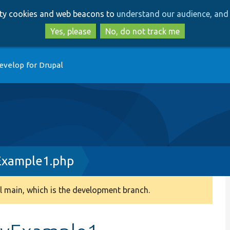
Skip
Skip
arty cookies and web beacons to
understand our audience, and 
to
to
main
search
Yes, please
No, do not track me
content
evelop for Drupal
Example1.php
 main, which is the development branch.