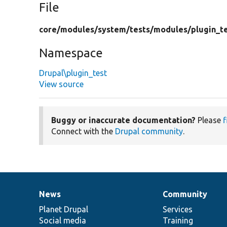
File
core/
modules/
system/
tests/
modules/
plugin_t
Namespace
Drupal\plugin_test
View source
Buggy or inaccurate documentation?
Please
f
Connect with the
Drupal community
.
News
Community
News
Our
Documentation
Drupal
Governance
items
Planet Drupal
community
code
of
Services
Social media
base
community
Training