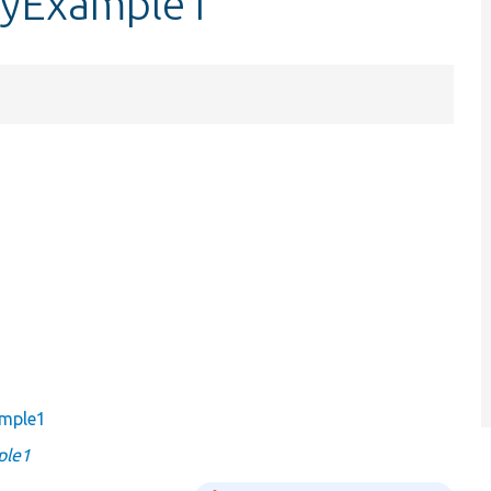
ryExample1
ample1
ple1