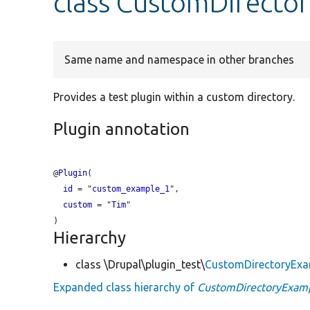
class CustomDirecto
Same name and namespace in other branches
Provides a test plugin within a custom directory.
Plugin annotation
@
Plugin
(

id
 = "
custom_example_1
",

custom
 = "
Tim
"

Hierarchy
class \Drupal\plugin_test\
CustomDirectoryEx
Expanded class hierarchy of
CustomDirectoryExam