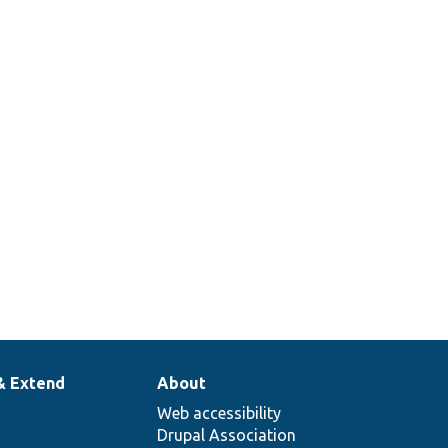
& Extend
About
Web accessibility
Drupal Association