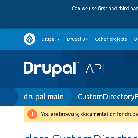
Can we use first and third p
Main
Drupal 7
Drupal 8+
Other projects
D
navigation
Breadcrumb
drupal main
CustomDirectory
You are browsing documentation for drupal
Warning
message