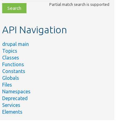
class,
Partial match search is supported
file,
topic,
etc.
API Navigation
drupal main
Topics
Classes
Functions
Constants
Globals
Files
Namespaces
Deprecated
Services
Elements