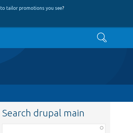
to tailor promotions you see
?
Search
Search drupal main
Function,