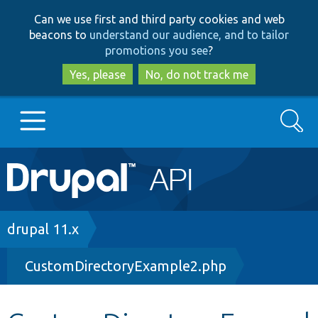
Skip
Skip
Can we use first and third party cookies and web
to
to
beacons to
understand our audience, and to tailor
main
search
promotions you see
?
content
Yes, please
No, do not track me
Search
Main
Go to Drupal.org
navigation
Drupal 7
Breadcrumb
drupal 11.x
CustomDirectoryExample2.php
Drupal 8+
Other projects