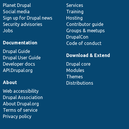
items
Planet Drupal
community
code
of
Services
Social media
base
community
Training
Sign up for Drupal news
Hosting
Security advisories
Contributor guide
Jobs
Groups & meetups
DrupalCon
Documentation
Code of conduct
Drupal Guide
Download & Extend
Drupal User Guide
Developer docs
Drupal core
API.Drupal.org
Modules
Themes
About
Distributions
Web accessibility
Drupal Association
About Drupal.org
Terms of service
Privacy policy