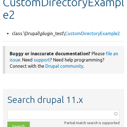
CustomDirectoryExampl
e2
Develop for Drupal
class \Drupal\plugin_test\
CustomDirectoryExample2
Buggy or inaccurate documentation?
Please
file an
issue
. Need
support
? Need help programming?
Connect with the
Drupal community
.
Search drupal 11.x
Function,
class,
Partial match search is supported
file,