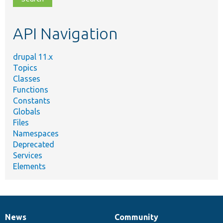
topic,
etc.
API Navigation
drupal 11.x
Topics
Classes
Functions
Constants
Globals
Files
Namespaces
Deprecated
Services
Elements
News
Community
News
Our
Documentation
Drupal
Governance