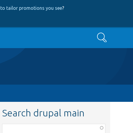
to tailor promotions you see
?
Search
Search drupal main
Function,