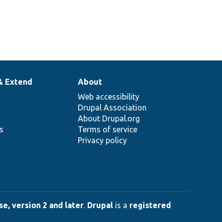
& Extend
About
Web accessibility
Drupal Association
About Drupal.org
ns
Terms of service
Privacy policy
e, version 2 and later
.
Drupal
is a
registered