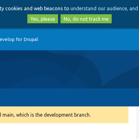
Skip
Skip
arty cookies and web beacons to
understand our audience, and 
to
to
main
search
Yes, please
No, do not track me
content
evelop for Drupal
 main, which is the development branch.