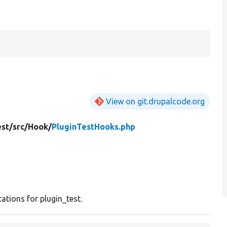
p
View on git.drupalcode.org
est/
src/
Hook/
PluginTestHooks.php
tions for plugin_test.