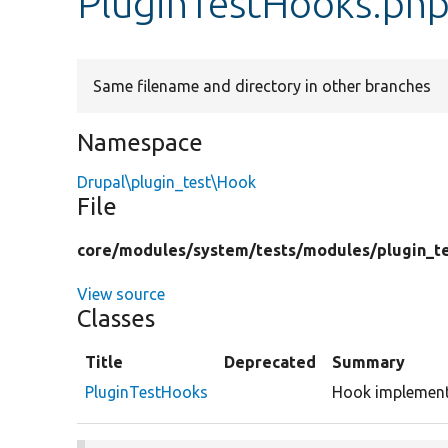
PluginTestHooks.ph
Same filename and directory in other branches
Namespace
Drupal\plugin_test\Hook
File
core/
modules/
system/
tests/
modules/
plugin_t
View source
Classes
Title
Deprecated
Summary
PluginTestHooks
Hook implementa