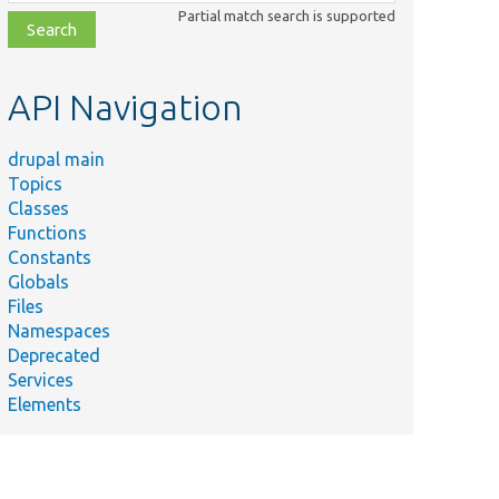
class,
Partial match search is supported
file,
topic,
etc.
API Navigation
drupal main
Topics
Classes
Functions
Constants
Globals
Files
Namespaces
Deprecated
Services
Elements