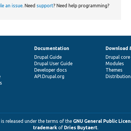
ile an issue
. Need
support
? Need help programming?
Documentation
Download 
Drupal Guide
Drupal core
Drupal User Guide
Modules
Developer docs
Themes
e
API.Drupal.org
Distributio
s
 is released under the terms of the
GNU General Public Licens
trademark
of
Dries Buytaert
.