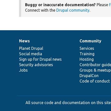
Buggy or inaccurate documentation?
Please
f
Connect with the
Drupal community
.
News
Community
News
Our
Documentation
Drupal
Governance
items
Planet Drupal
community
code
of
Services
Social media
base
community
Training
Sign up for Drupal news
Hosting
Security advisories
Contributor guid
Jobs
Groups & meetup
DrupalCon
Code of conduct
All source code and documentation on this site