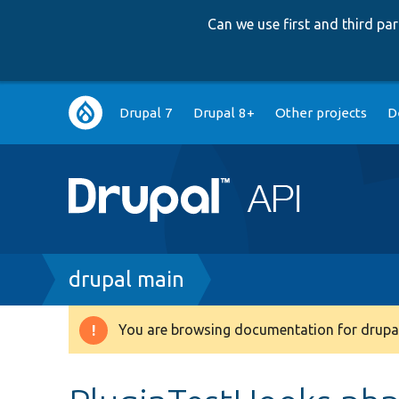
Can we use first and third p
Main
Drupal 7
Drupal 8+
Other projects
D
navigation
Breadcrumb
drupal main
You are browsing documentation for drupal
Warning
message