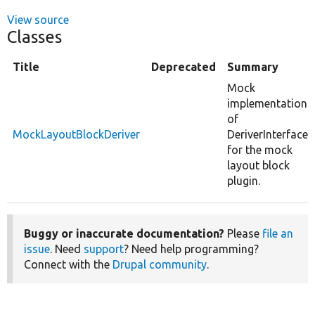
View source
Classes
Title
Deprecated
Summary
Mock
implementation
of
MockLayoutBlockDeriver
DeriverInterface
for the mock
layout block
plugin.
Buggy or inaccurate documentation?
Please
file an
issue
. Need
support
? Need help programming?
Connect with the
Drupal community
.