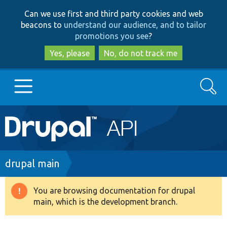
Skip
Skip
Can we use first and third party cookies and web
to
to
beacons to
understand our audience, and to tailor
main
search
promotions you see
?
content
Yes, please
No, do not track me
Search
Main
Go to Drupal.org
navigation
Drupal 7
Breadcrumb
drupal main
Drupal 8+
You are browsing documentation for drupal
Warning
main, which is the development branch.
message
Other projects