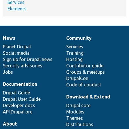
Services
Elements
News
Community
News
Our
Documentation
Drupal
Governance
items
Planet Drupal
community
code
of
Services
Social media
base
community
Training
Sign up for Drupal news
Hosting
Security advisories
Contributor guide
Jobs
Groups & meetups
DrupalCon
Documentation
Code of conduct
Drupal Guide
Download & Extend
Drupal User Guide
Developer docs
Drupal core
API.Drupal.org
Modules
Themes
About
Distributions