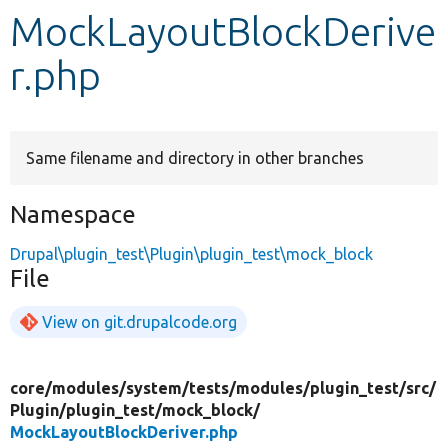
MockLayoutBlockDerive
Develop for Drupal
r.php
Same filename and directory in other branches
Namespace
Drupal\plugin_test\Plugin\plugin_test\mock_block
File
View on git.drupalcode.org
core/
modules/
system/
tests/
modules/
plugin_test/
src/
Plugin/
plugin_test/
mock_block/
MockLayoutBlockDeriver.php