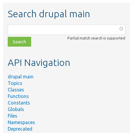
Search drupal main
Function,
class,
Partial match search is supported
file,
topic,
etc.
API Navigation
drupal main
Topics
Classes
Functions
Constants
Globals
Files
Namespaces
Deprecated