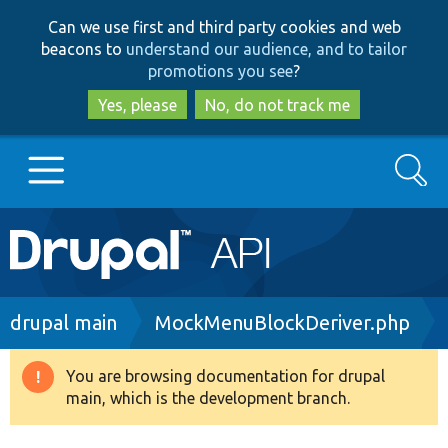
Skip
Skip
Can we use first and third party cookies and web
to
to
beacons to
understand our audience, and to tailor
main
search
promotions you see
?
content
Yes, please
No, do not track me
Search
Main
Go to Drupal.org
navigation
Drupal 7
Breadcrumb
drupal main
MockMenuBlockDeriver.php
Drupal 8+
You are browsing documentation for drupal
Warning
main, which is the development branch.
message
Other projects