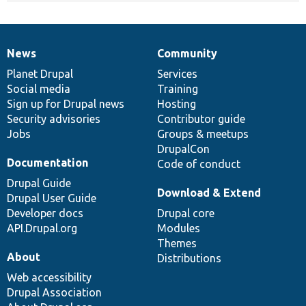
News
Community
News
Our
Documentation
Drupal
Governance
items
Planet Drupal
community
code
of
Services
Social media
base
community
Training
Sign up for Drupal news
Hosting
Security advisories
Contributor guide
Jobs
Groups & meetups
DrupalCon
Documentation
Code of conduct
Drupal Guide
Download & Extend
Drupal User Guide
Developer docs
Drupal core
API.Drupal.org
Modules
Themes
About
Distributions
Web accessibility
Drupal Association