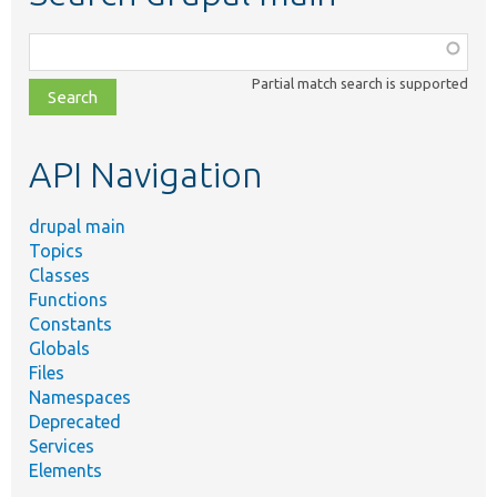
Function,
class,
Partial match search is supported
file,
topic,
etc.
API Navigation
drupal main
Topics
Classes
Functions
Constants
Globals
Files
Namespaces
Deprecated
Services
Elements