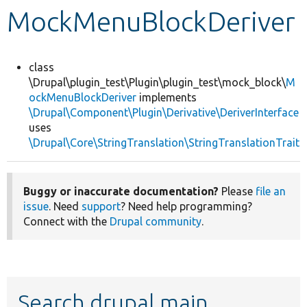
MockMenuBlockDeriver
Develop for Drupal
class
\Drupal\plugin_test\Plugin\plugin_test\mock_block\
M
ockMenuBlockDeriver
implements
\Drupal\Component\Plugin\Derivative\DeriverInterface
uses
\Drupal\Core\StringTranslation\StringTranslationTrait
Buggy or inaccurate documentation?
Please
file an
issue
. Need
support
? Need help programming?
Connect with the
Drupal community
.
Search drupal main