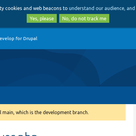
Skip
Skip
arty cookies and web beacons to
understand our audience, and 
to
to
main
search
Yes, please
No, do not track me
content
evelop for Drupal
 main, which is the development branch.