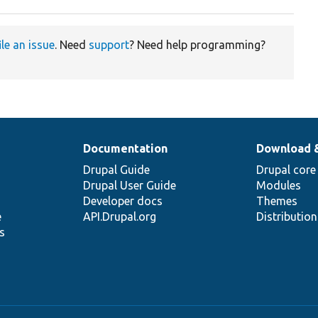
ile an issue
. Need
support
? Need help programming?
Documentation
Download 
Drupal Guide
Drupal core
Drupal User Guide
Modules
Developer docs
Themes
e
API.Drupal.org
Distributio
s