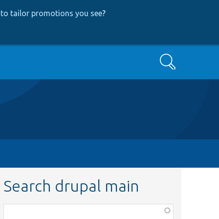
to tailor promotions you see
?
Search
Search drupal main
Function,