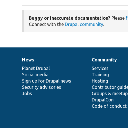
Buggy or inaccurate documentation?
Please
f
Connect with the
Drupal community
.
News
Community
News
Our
Documentation
Drupal
Governance
items
Planet Drupal
community
code
of
Services
Social media
base
community
Training
Sign up for Drupal news
Hosting
Security advisories
Contributor guid
Jobs
Groups & meetup
DrupalCon
Code of conduct