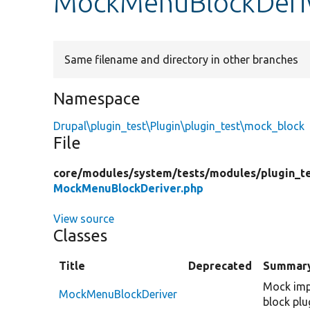
MockMenuBlockDeri
Same filename and directory in other branches
Namespace
Drupal\plugin_test\Plugin\plugin_test\mock_block
File
core/
modules/
system/
tests/
modules/
plugin_t
MockMenuBlockDeriver.php
View source
Classes
Title
Deprecated
Summar
Mock imp
MockMenuBlockDeriver
block plu