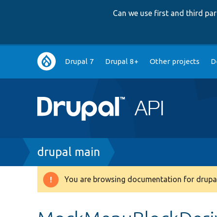
Can we use first and third p
Main
Drupal 7
Drupal 8+
Other projects
D
navigation
Breadcrumb
drupal main
You are browsing documentation for drupal
Warning
message