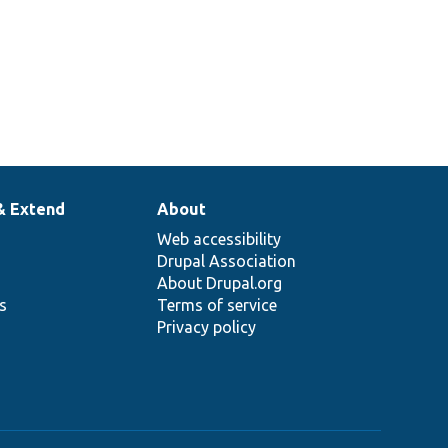
& Extend
About
Web accessibility
Drupal Association
About Drupal.org
ns
Terms of service
Privacy policy