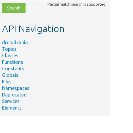
class,
Partial match search is supported
file,
topic,
etc.
API Navigation
drupal main
Topics
Classes
Functions
Constants
Globals
Files
Namespaces
Deprecated
Services
Elements