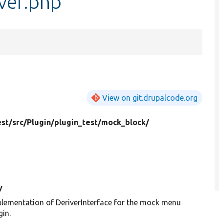
ver.php
View on git.drupalcode.org
est/
src/
Plugin/
plugin_test/
mock_block/
y
lementation of DeriverInterface for the mock menu
gin.