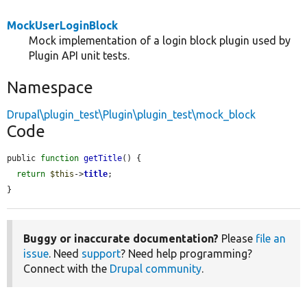
MockUserLoginBlock
Mock implementation of a login block plugin used by
Plugin API unit tests.
Namespace
Drupal\plugin_test\Plugin\plugin_test\mock_block
Code
public 
function
getTitle
() {

return
$this
->
title
;

}
Buggy or inaccurate documentation?
Please
file an
issue
. Need
support
? Need help programming?
Connect with the
Drupal community
.