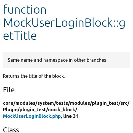
function
Develop for Drupal
MockUserLoginBlock::g
etTitle
Same name and namespace in other branches
Returns the title of the block.
File
core/
modules/
system/
tests/
modules/
plugin_test/
src/
Plugin/
plugin_test/
mock_block/
MockUserLoginBlock.php
, line 31
Class