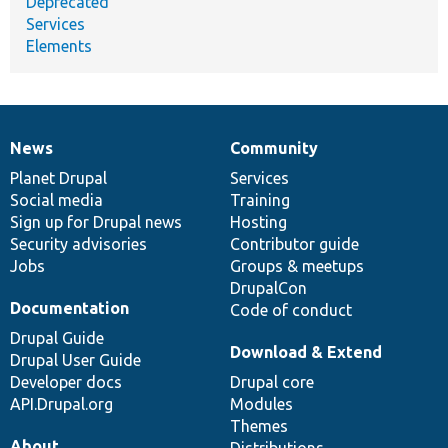
Deprecated
Services
Elements
News
Community
News
Our
Documentation
Drupal
Governance
items
Planet Drupal
community
code
of
Services
Social media
base
community
Training
Sign up for Drupal news
Hosting
Security advisories
Contributor guide
Jobs
Groups & meetups
DrupalCon
Documentation
Code of conduct
Drupal Guide
Download & Extend
Drupal User Guide
Developer docs
Drupal core
API.Drupal.org
Modules
Themes
About
Distributions