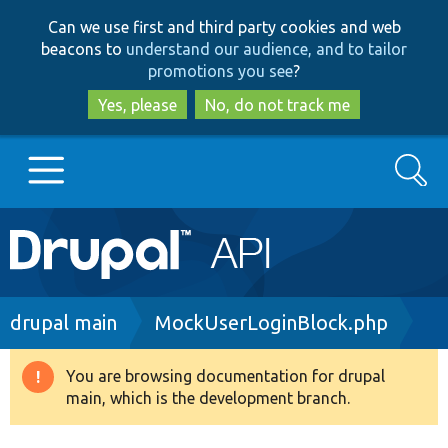
Skip
Skip
Can we use first and third party cookies and web
to
to
beacons to
understand our audience, and to tailor
main
search
promotions you see
?
content
Yes, please
No, do not track me
Search
Main
Go to Drupal.org
navigation
Drupal 7
Breadcrumb
drupal main
MockUserLoginBlock.php
Drupal 8+
You are browsing documentation for drupal
Warning
main, which is the development branch.
message
Other projects