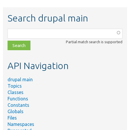
Search drupal main
Function,
class,
Partial match search is supported
file,
topic,
etc.
API Navigation
drupal main
Topics
Classes
Functions
Constants
Globals
Files
Namespaces