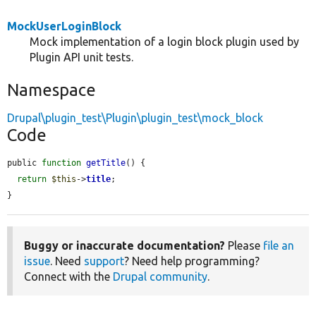
MockUserLoginBlock
Mock implementation of a login block plugin used by
Plugin API unit tests.
Namespace
Drupal\plugin_test\Plugin\plugin_test\mock_block
Code
public 
function
getTitle
() {

return
$this
->
title
;

}
Buggy or inaccurate documentation?
Please
file an
issue
. Need
support
? Need help programming?
Connect with the
Drupal community
.