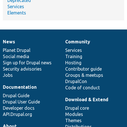
Deprecated
Services
Elements
News
Community
News
Our
Documentation
Drupal
Governance
items
Planet Drupal
community
code
of
Services
Social media
base
community
Training
Sign up for Drupal news
Hosting
Security advisories
Contributor guide
Jobs
Groups & meetups
DrupalCon
Documentation
Code of conduct
Drupal Guide
Download & Extend
Drupal User Guide
Developer docs
Drupal core
API.Drupal.org
Modules
Themes
About
Distributions