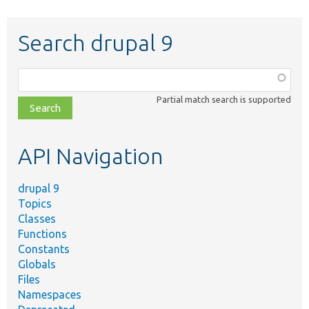
Search drupal 9
Function,
class,
Partial match search is supported
file,
topic,
etc.
API Navigation
drupal 9
Topics
Classes
Functions
Constants
Globals
Files
Namespaces