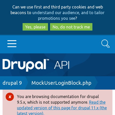
Skip
Skip
Can we use first and third party cookies and web
to
to
beacons to
understand our audience, and to tailor
main
search
promotions you see
?
content
Yes, please
No, do not track me
Search
Main
Go to Drupal.org
navigation
Drupal 7
Breadcrumb
drupal 9
MockUserLoginBlock.php
Drupal 8+
You are browsing documentation for drupal
Error
9.5.x, which is not supported anymore.
Read the
message
updated version of this page for drupal 11.x (the
Other projects
latest version).