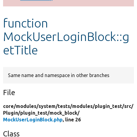
Develop for Drupal
function
MockUserLoginBlock::g
etTitle
Same name and namespace in other branches
File
core/
modules/
system/
tests/
modules/
plugin_test/
src/
Plugin/
plugin_test/
mock_block/
MockUserLoginBlock.php
, line 26
Class