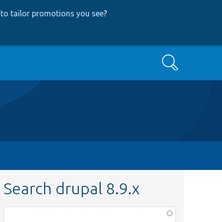
to tailor promotions you see
?
Search
Search drupal 8.9.x
Function,