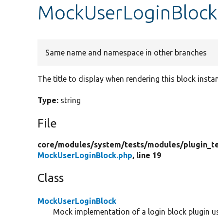
MockUserLoginBlock:
Same name and namespace in other branches
The title to display when rendering this block insta
Type:
string
File
core/
modules/
system/
tests/
modules/
plugin_t
MockUserLoginBlock.php
, line 19
Class
MockUserLoginBlock
Mock implementation of a login block plugin use