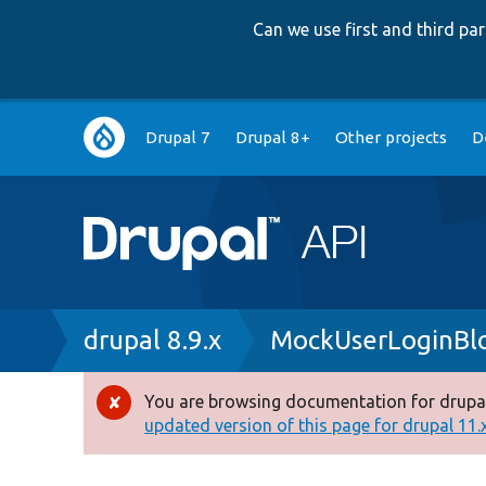
Can we use first and third p
Main
Drupal 7
Drupal 8+
Other projects
D
navigation
Breadcrumb
drupal 8.9.x
MockUserLoginBl
You are browsing documentation for drupal
Error
updated version of this page for drupal 11.x 
message