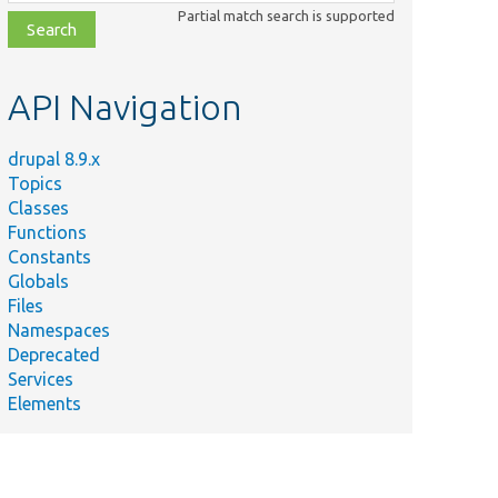
class,
Partial match search is supported
file,
topic,
etc.
API Navigation
drupal 8.9.x
Topics
Classes
Functions
Constants
Globals
Files
Namespaces
Deprecated
Services
Elements