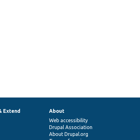
& Extend
About
Web accessibility
Drupal Association
About Drupal.org