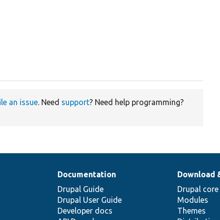
ile an issue
. Need
support
? Need help programming?
Documentation
Download 
Drupal Guide
Drupal core
Drupal User Guide
Modules
Developer docs
Themes