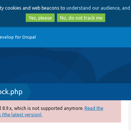
Skip
Skip
arty cookies and web beacons to
understand our audience, and 
to
to
main
search
Yes, please
No, do not track me
content
evelop for Drupal
ock.php
 8.9.x, which is not supported anymore.
Read the
(the latest version).