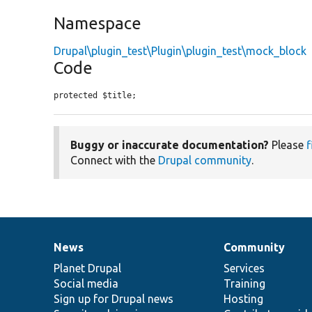
Namespace
Drupal\plugin_test\Plugin\plugin_test\mock_block
Code
protected $title;
Buggy or inaccurate documentation?
Please
f
Connect with the
Drupal community
.
News
Community
News
Our
Documentation
Drupal
Governance
items
Planet Drupal
community
code
of
Services
Social media
base
community
Training
Sign up for Drupal news
Hosting