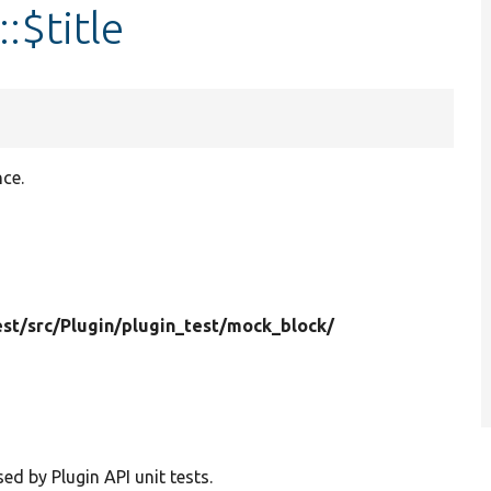
:$title
nce.
est/
src/
Plugin/
plugin_test/
mock_block/
d by Plugin API unit tests.