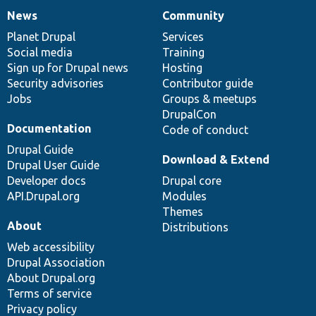
News
Community
News
Our
Documentation
Drupal
Governance
items
Planet Drupal
community
code
of
Services
Social media
base
community
Training
Sign up for Drupal news
Hosting
Security advisories
Contributor guide
Jobs
Groups & meetups
DrupalCon
Documentation
Code of conduct
Drupal Guide
Download & Extend
Drupal User Guide
Developer docs
Drupal core
API.Drupal.org
Modules
Themes
About
Distributions
Web accessibility
Drupal Association
About Drupal.org
Terms of service
Privacy policy