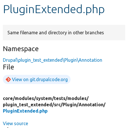
PluginExtended.php
Develop for Drupal
Same filename and directory in other branches
Namespace
Drupal\plugin_test_extended\Plugin\Annotation
File
View on git.drupalcode.org
core/
modules/
system/
tests/
modules/
plugin_test_extended/
src/
Plugin/
Annotation/
PluginExtended.php
View source