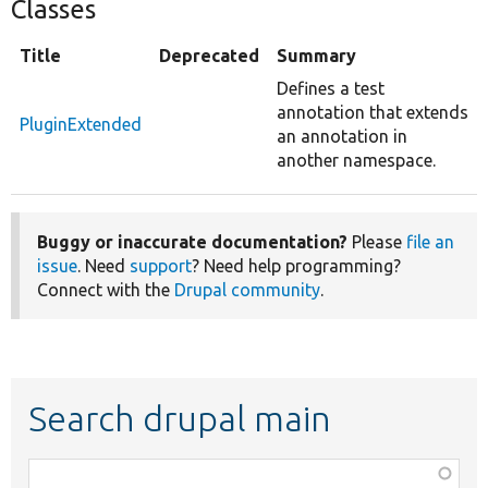
Classes
Title
Deprecated
Summary
Defines a test
annotation that extends
PluginExtended
an annotation in
another namespace.
Buggy or inaccurate documentation?
Please
file an
issue
. Need
support
? Need help programming?
Connect with the
Drupal community
.
Search drupal main
Function,