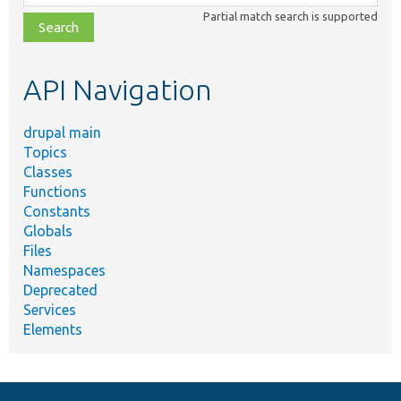
class,
Partial match search is supported
file,
topic,
etc.
API Navigation
drupal main
Topics
Classes
Functions
Constants
Globals
Files
Namespaces
Deprecated
Services
Elements