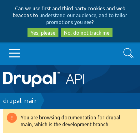
Skip
Skip
Can we use first and third party cookies and web
to
to
beacons to
understand our audience, and to tailor
main
search
promotions you see
?
content
Yes, please
No, do not track me
Search
Main
Go to Drupal.org
navigation
Drupal 7
Breadcrumb
drupal main
Drupal 8+
You are browsing documentation for drupal
Warning
main, which is the development branch.
message
Other projects