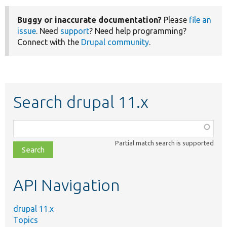
Buggy or inaccurate documentation?
Please
file an
issue
. Need
support
? Need help programming?
Connect with the
Drupal community
.
Search drupal 11.x
Function,
class,
Partial match search is supported
file,
topic,
etc.
API Navigation
drupal 11.x
Topics