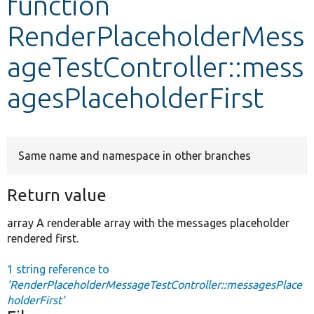
function
RenderPlaceholderMess
Develop for Drupal
ageTestController::mess
agesPlaceholderFirst
Same name and namespace in other branches
Return value
array A renderable array with the messages placeholder
rendered first.
1 string reference to
'RenderPlaceholderMessageTestController::messagesPlace
holderFirst'