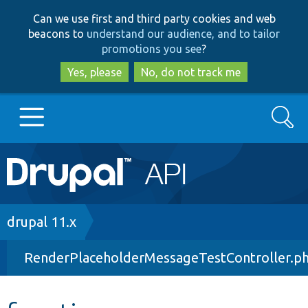
Skip
Skip
Can we use first and third party cookies and web
to
to
beacons to
understand our audience, and to tailor
main
search
promotions you see
?
content
Yes, please
No, do not track me
Search
Main
Go to Drupal.org
navigation
Drupal 7
Breadcrumb
drupal 11.x
RenderPlaceholderMessageTestController.p
Drupal 8+
Other projects