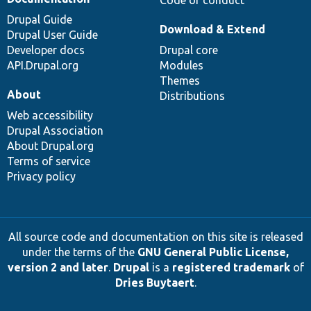
Code of conduct
Drupal Guide
Download & Extend
Drupal User Guide
Developer docs
Drupal core
API.Drupal.org
Modules
Themes
About
Distributions
Web accessibility
Drupal Association
About Drupal.org
Terms of service
Privacy policy
All source code and documentation on this site is released
under the terms of the
GNU General Public License,
version 2 and later
.
Drupal
is a
registered trademark
of
Dries Buytaert
.