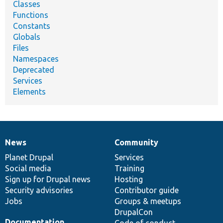
Classes
Functions
Constants
Globals
Files
Namespaces
Deprecated
Services
Elements
News
Community
News
Our
Documentation
Drupal
Governance
items
Planet Drupal
community
code
of
Services
Social media
base
community
Training
Sign up for Drupal news
Hosting
Security advisories
Contributor guide
Jobs
Groups & meetups
DrupalCon
Documentation