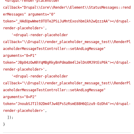
'<drupal-render-placeholder 
callback="Drupal\\Core\\Render\\Element\\StatusMessages::rend
erMessages" arguments="0" 
token="_HAdUpwWmet0TOTe2PSiJuMntExoshbm1kh2wQzzzAA"></drupal-
render-placeholder>'
,

'<drupal-render-placeholder 
callback="\\Drupal\\render_placeholder_message_test\\RenderPl
aceholderMessageTestController::setAndLogMessage" 
arguments="0=P1" 
token="JBp04zOwNhYqMBgRkyBnPdma8m4l2elDnXMJ9tEsP6k"></drupal-
render-placeholder>'
,

'<drupal-render-placeholder 
callback="\\Drupal\\render_placeholder_message_test\\RenderPl
aceholderMessageTestController::setAndLogMessage" 
arguments="0=P2" 
token="JnoubSJT1l92Dm4fJw4EPsSzRsmE88H6Q1zu9-OzDh4"></drupal-
render-placeholder>'
,

  ]);

}