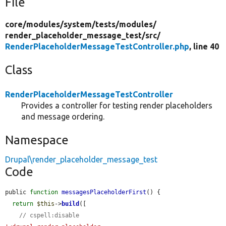
File
core/
modules/
system/
tests/
modules/
render_placeholder_message_test/
src/
RenderPlaceholderMessageTestController.php
, line 40
Class
RenderPlaceholderMessageTestController
Provides a controller for testing render placeholders
and message ordering.
Namespace
Drupal\render_placeholder_message_test
Code
public 
function
messagesPlaceholderFirst
() {

return
$this
->
build
([

// cspell:disable