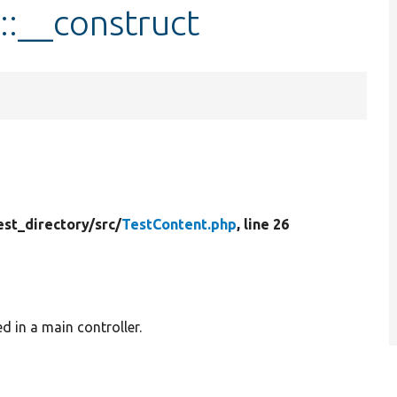
::__construct
est_directory/
src/
TestContent.php
, line 26
d in a main controller.