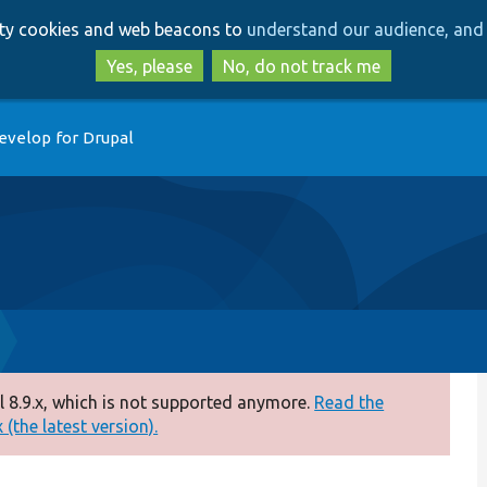
Skip
Skip
arty cookies and web beacons to
understand our audience, and 
to
to
main
search
Yes, please
No, do not track me
content
evelop for Drupal
 8.9.x, which is not supported anymore.
Read the
(the latest version).