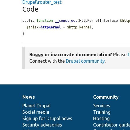
Drupal\router_test
Code
public 
function
__construct
(HttpKernelInterface 
$htt
$this
->
httpKernel
 = 
$http_kernel
;

}
Buggy or inaccurate documentation?
Please
f
Connect with the
Drupal community
.
News
Community
News
Our
Documentation
Drupal
Governance
items
Planet Drupal
community
code
of
Services
Social media
base
community
Training
Sign up for Drupal news
Hosting
Security advisories
Contributor guid