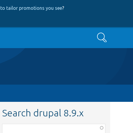
to tailor promotions you see
?
Search
Search drupal 8.9.x
Function,