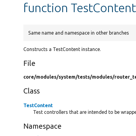
function TestContent
Same name and namespace in other branches
Constructs a TestContent instance.
File
core/
modules/
system/
tests/
modules/
router_t
Class
TestContent
Test controllers that are intended to be wrappe
Namespace