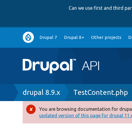
Can we use first and third p
Main
Drupal 7
Drupal 8+
Other projects
D
navigation
Breadcrumb
drupal 8.9.x
TestContent.php
You are browsing documentation for drupal
Error
updated version of this page for drupal 11.x 
message