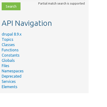
class,
Partial match search is supported
file,
topic,
etc.
API Navigation
drupal 8.9.x
Topics
Classes
Functions
Constants
Globals
Files
Namespaces
Deprecated
Services
Elements