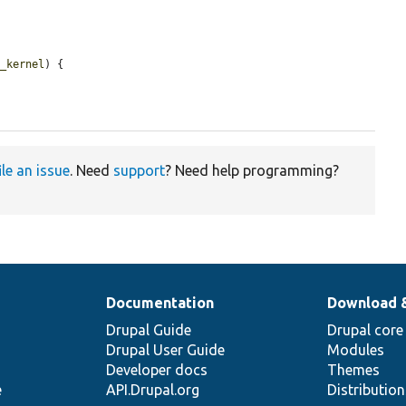
p_kernel
) {

ile an issue
. Need
support
? Need help programming?
Documentation
Download 
Drupal Guide
Drupal core
Drupal User Guide
Modules
Developer docs
Themes
e
API.Drupal.org
Distributio