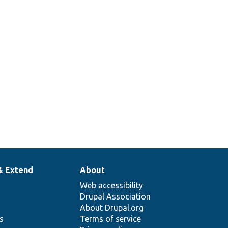
& Extend
About
Web accessibility
Drupal Association
About Drupal.org
ns
Terms of service