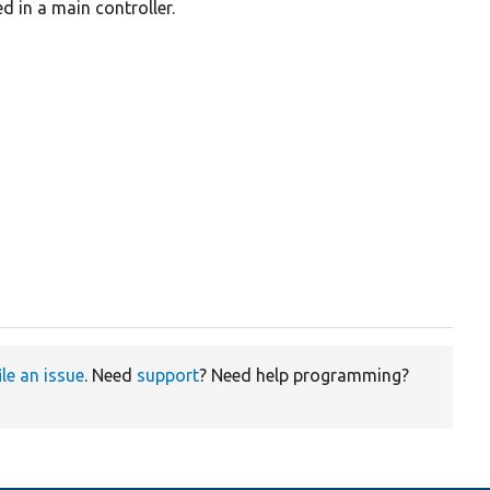
d in a main controller.
ile an issue
. Need
support
? Need help programming?