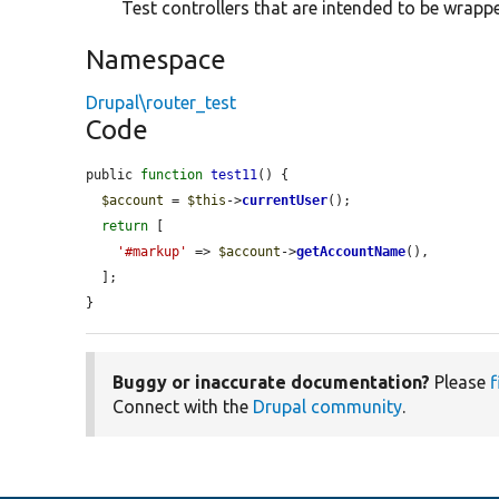
Test controllers that are intended to be wrappe
Namespace
Drupal\router_test
Code
public 
function
test11
() {

$account
 = 
$this
->
currentUser
();

return
 [

'#markup'
 => 
$account
->
getAccountName
(),

  ];

}
Buggy or inaccurate documentation?
Please
f
Connect with the
Drupal community
.