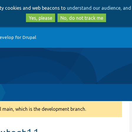
Skip
Skip
arty cookies and web beacons to
understand our audience, and 
to
to
main
search
Yes, please
No, do not track me
content
evelop for Drupal
 main, which is the development branch.