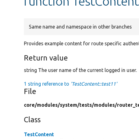
function TestContent
Same name and namespace in other branches
Provides example content for route specific authent
Return value
string The user name of the current logged in user.
1 string reference to
'TestContent::test11'
File
core/
modules/
system/
tests/
modules/
router_t
Class
TestContent