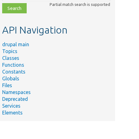
class,
Partial match search is supported
file,
topic,
etc.
API Navigation
drupal main
Topics
Classes
Functions
Constants
Globals
Files
Namespaces
Deprecated
Services
Elements