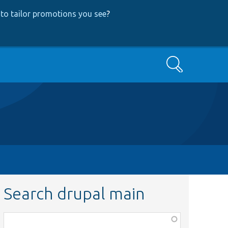
to tailor promotions you see
?
Search
Search drupal main
Function,