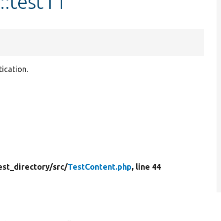
::test11
ication.
est_directory/
src/
TestContent.php
, line 44