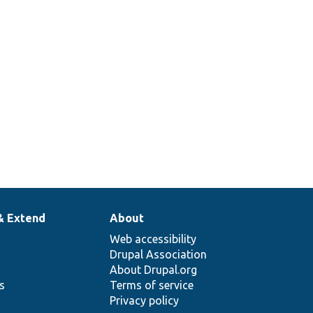
& Extend
About
Web accessibility
Drupal Association
About Drupal.org
ns
Terms of service
Privacy policy