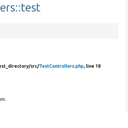
ers::test
est_directory/
src/
TestControllers.php
, line 18
tem.