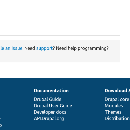
ile an issue
. Need
support
? Need help programming?
Documentation
Download 
Drupal Guide
Drupal core
Drupal User Guide
Modules
Developer docs
Themes
e
API.Drupal.org
Distributio
s