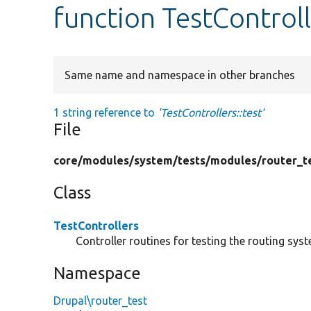
function TestControll
Same name and namespace in other branches
1 string reference to
'TestControllers::test'
File
core/
modules/
system/
tests/
modules/
router_t
Class
TestControllers
Controller routines for testing the routing sys
Namespace
Drupal\router_test