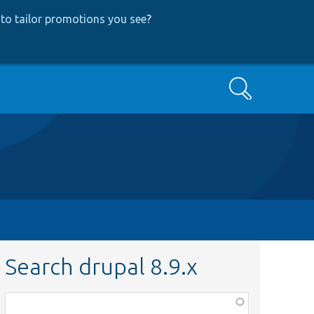
to tailor promotions you see
?
Search
Search drupal 8.9.x
Function,