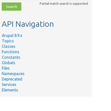
class,
Partial match search is supported
file,
topic,
etc.
API Navigation
drupal 8.9.x
Topics
Classes
Functions
Constants
Globals
Files
Namespaces
Deprecated
Services
Elements