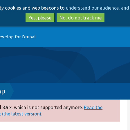
Skip
Skip
arty cookies and web beacons to
understand our audience, and 
to
to
main
search
Yes, please
No, do not track me
content
evelop for Drupal
hp
 8.9.x, which is not supported anymore.
Read the
(the latest version).