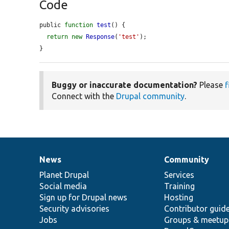
Code
public 
function
test
() {

return
new
Response
(
'test'
);

}
Buggy or inaccurate documentation?
Please
f
Connect with the
Drupal community
.
News
Community
News
Our
Documentation
Drupal
Governance
items
Planet Drupal
community
code
of
Services
Social media
base
community
Training
Sign up for Drupal news
Hosting
Security advisories
Contributor guid
Jobs
Groups & meetup