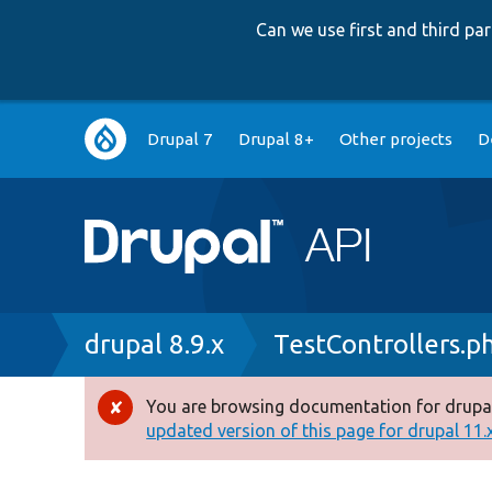
Can we use first and third p
Main
Drupal 7
Drupal 8+
Other projects
D
navigation
Breadcrumb
drupal 8.9.x
TestControllers.p
You are browsing documentation for drupal
Error
updated version of this page for drupal 11.x 
message