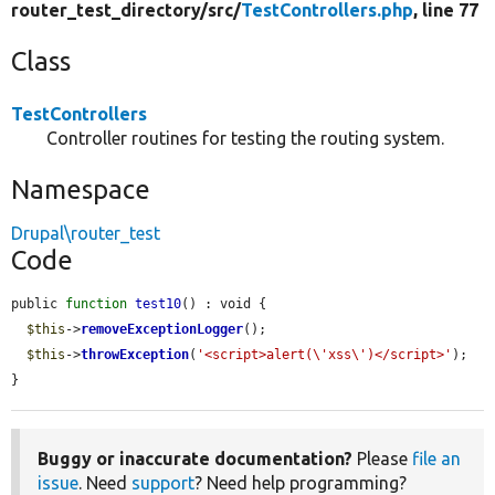
router_test_directory/
src/
TestControllers.php
, line 77
Class
TestControllers
Controller routines for testing the routing system.
Namespace
Drupal\router_test
Code
public 
function
test10
() : void {

$this
->
removeExceptionLogger
();

$this
->
throwException
(
'<script>alert(\'xss\')</script>'
);

}
Buggy or inaccurate documentation?
Please
file an
issue
. Need
support
? Need help programming?