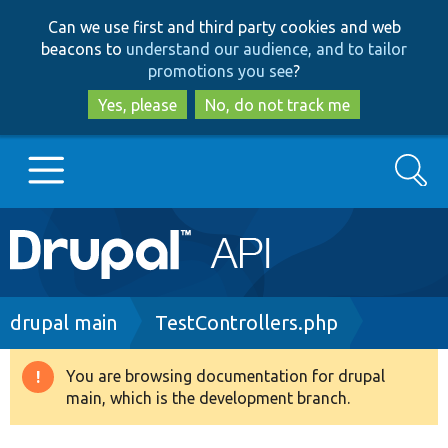
Skip
Skip
Can we use first and third party cookies and web
to
to
beacons to
understand our audience, and to tailor
main
search
promotions you see
?
content
Yes, please
No, do not track me
Search
Main
Go to Drupal.org
navigation
Drupal 7
Breadcrumb
drupal main
TestControllers.php
Drupal 8+
You are browsing documentation for drupal
Warning
main, which is the development branch.
message
Other projects