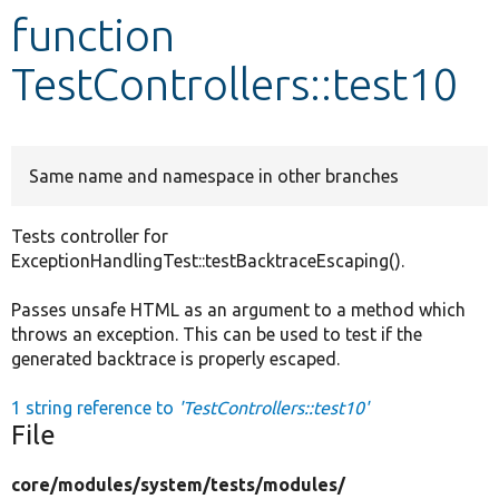
function
Develop for Drupal
TestControllers::test10
Same name and namespace in other branches
Tests controller for
ExceptionHandlingTest::testBacktraceEscaping().
Passes unsafe HTML as an argument to a method which
throws an exception. This can be used to test if the
generated backtrace is properly escaped.
1 string reference to
'TestControllers::test10'
File
core/
modules/
system/
tests/
modules/