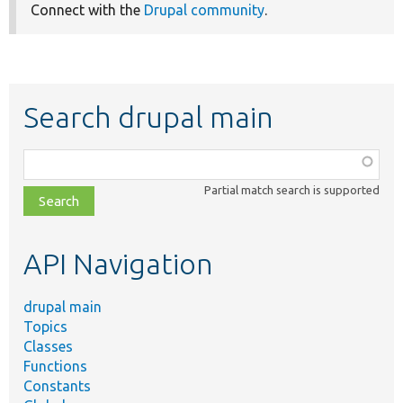
Connect with the
Drupal community
.
Search drupal main
Function,
class,
Partial match search is supported
file,
topic,
etc.
API Navigation
drupal main
Topics
Classes
Functions
Constants