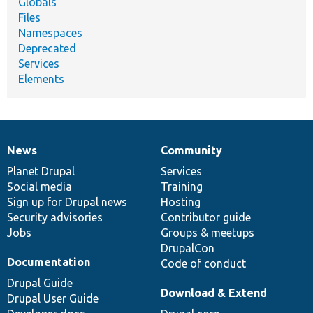
Globals
Files
Namespaces
Deprecated
Services
Elements
News
Community
News
Our
Documentation
Drupal
Governance
items
Planet Drupal
community
code
of
Services
Social media
base
community
Training
Sign up for Drupal news
Hosting
Security advisories
Contributor guide
Jobs
Groups & meetups
DrupalCon
Documentation
Code of conduct
Drupal Guide
Download & Extend
Drupal User Guide