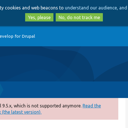
Skip
Skip
arty cookies and web beacons to
understand our audience, and 
to
to
main
search
Yes, please
No, do not track me
content
evelop for Drupal
 9.5.x, which is not supported anymore.
Read the
(the latest version).