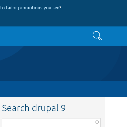
to tailor promotions you see
?
Search
Search drupal 9
Function,