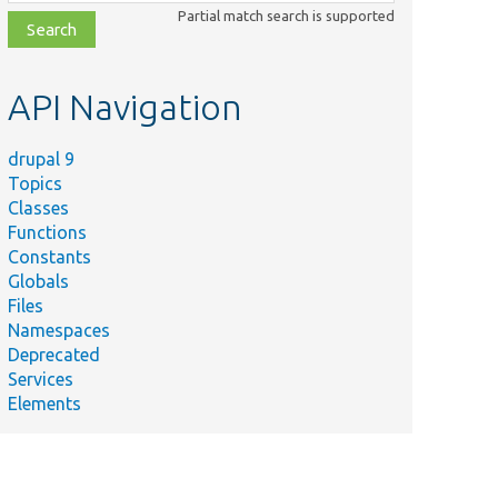
class,
Partial match search is supported
file,
topic,
etc.
API Navigation
drupal 9
Topics
Classes
Functions
Constants
Globals
Files
Namespaces
Deprecated
Services
Elements