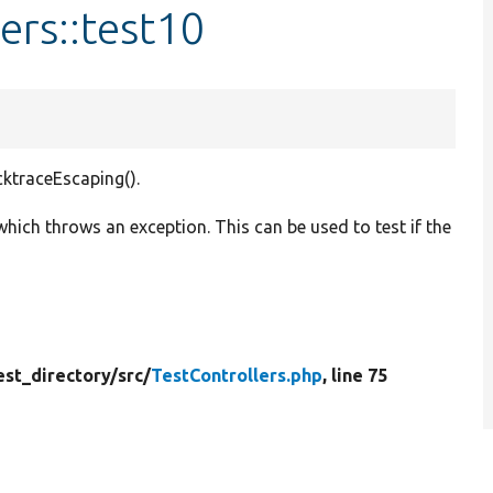
ers::test10
cktraceEscaping().
ch throws an exception. This can be used to test if the
est_directory/
src/
TestControllers.php
, line 75