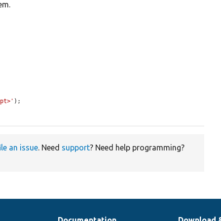
tem.
ipt>'
);

ile an issue
. Need
support
? Need help programming?
Documentation
Download 