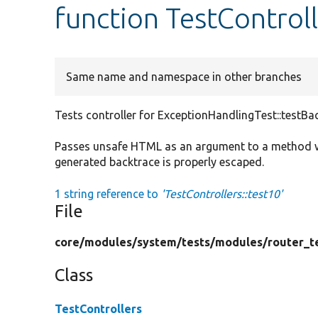
function TestControll
Same name and namespace in other branches
Tests controller for ExceptionHandlingTest::testBa
Passes unsafe HTML as an argument to a method whi
generated backtrace is properly escaped.
1 string reference to
'TestControllers::test10'
File
core/
modules/
system/
tests/
modules/
router_t
Class
TestControllers