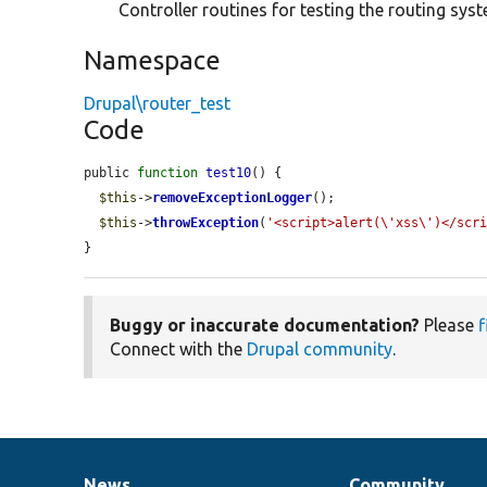
Controller routines for testing the routing sys
Namespace
Drupal\router_test
Code
public 
function
test10
() {

$this
->
removeExceptionLogger
();

$this
->
throwException
(
'<script>alert(\'xss\')</scr
}
Buggy or inaccurate documentation?
Please
f
Connect with the
Drupal community
.
News
Community