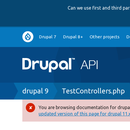
Can we use first and third p
Main
Drupal 7
Drupal 8+
Other projects
D
navigation
Breadcrumb
drupal 9
TestControllers.php
You are browsing documentation for drupal
Error
updated version of this page for drupal 11.x 
message