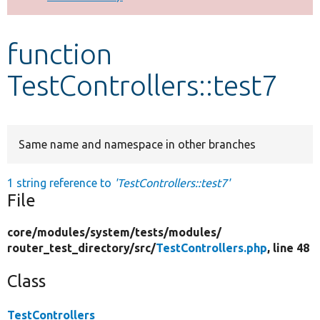
Develop for Drupal
function
TestControllers::test7
Same name and namespace in other branches
1 string reference to
'TestControllers::test7'
File
core/
modules/
system/
tests/
modules/
router_test_directory/
src/
TestControllers.php
, line 48
Class
TestControllers