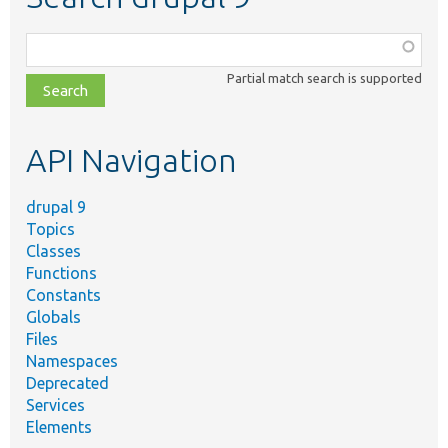
Function,
class,
Partial match search is supported
file,
topic,
etc.
API Navigation
drupal 9
Topics
Classes
Functions
Constants
Globals
Files
Namespaces
Deprecated
Services
Elements