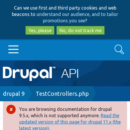
Skip
Skip
Can we use first and third party cookies and web
to
to
beacons to
understand our audience, and to tailor
main
search
promotions you see
?
content
Yes, please
No, do not track me
Search
Main
Go to Drupal.org
navigation
Drupal 7
Breadcrumb
drupal 9
TestControllers.php
Drupal 8+
You are browsing documentation for drupal
Error
9.5.x, which is not supported anymore.
Read the
message
updated version of this page for drupal 11.x (the
Other projects
latest version).