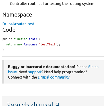
Controller routines for testing the routing system.
Namespace
Drupal\router_test
Code
public 
function
test7
() {

return
new
Response
(
'test7text'
);

}
Buggy or inaccurate documentation?
Please
file an
issue
. Need
support
? Need help programming?
Connect with the
Drupal community
.
Search drupal 9