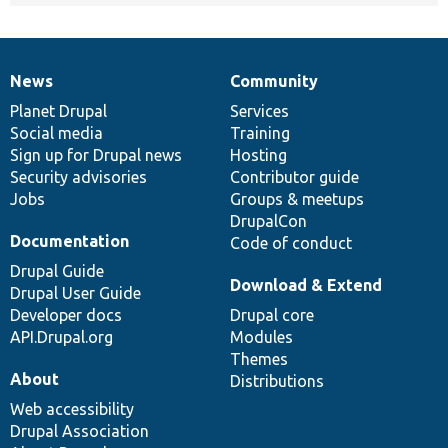
News
Community
News
Our
Documentation
Drupal
Governance
items
Planet Drupal
community
code
of
Services
Social media
base
community
Training
Sign up for Drupal news
Hosting
Security advisories
Contributor guide
Jobs
Groups & meetups
DrupalCon
Documentation
Code of conduct
Drupal Guide
Download & Extend
Drupal User Guide
Developer docs
Drupal core
API.Drupal.org
Modules
Themes
About
Distributions
Web accessibility
Drupal Association