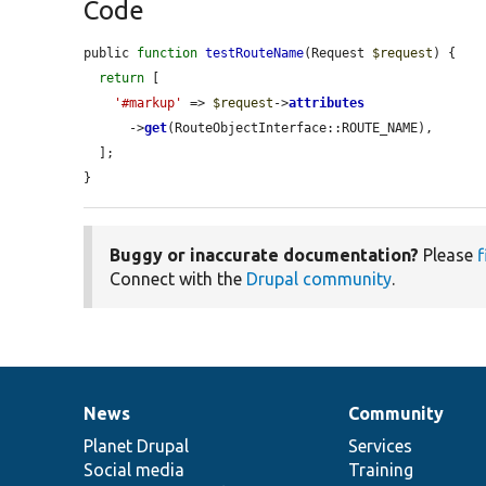
Code
public 
function
testRouteName
(Request 
$request
) {

return
 [

'#markup'
 => 
$request
->
attributes
      ->
get
(RouteObjectInterface::ROUTE_NAME),

  ];

}
Buggy or inaccurate documentation?
Please
f
Connect with the
Drupal community
.
News
Community
News
Our
Documentation
Drupal
Governance
items
Planet Drupal
community
code
of
Services
Social media
base
community
Training