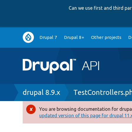
Can we use first and third p
Main
Drupal 7
Drupal 8+
Other projects
D
navigation
Breadcrumb
drupal 8.9.x
TestControllers.p
You are browsing documentation for drupal
Error
updated version of this page for drupal 11.x 
message