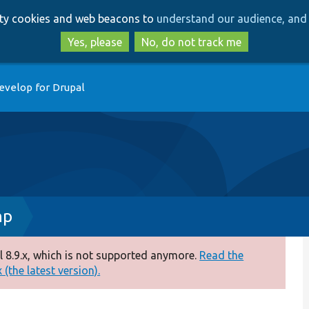
Skip
Skip
arty cookies and web beacons to
understand our audience, and 
to
to
main
search
Yes, please
No, do not track me
content
evelop for Drupal
hp
 8.9.x, which is not supported anymore.
Read the
(the latest version).