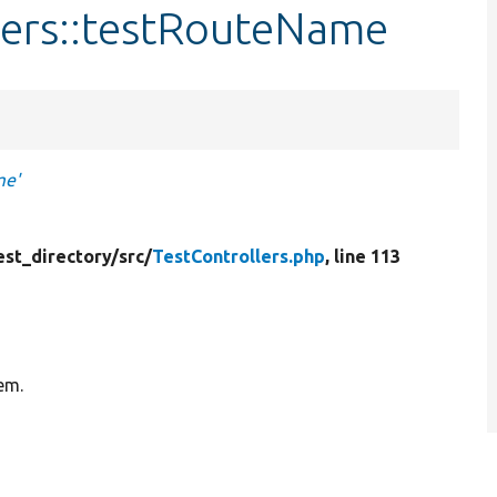
lers::testRouteName
me'
est_directory/
src/
TestControllers.php
, line 113
tem.