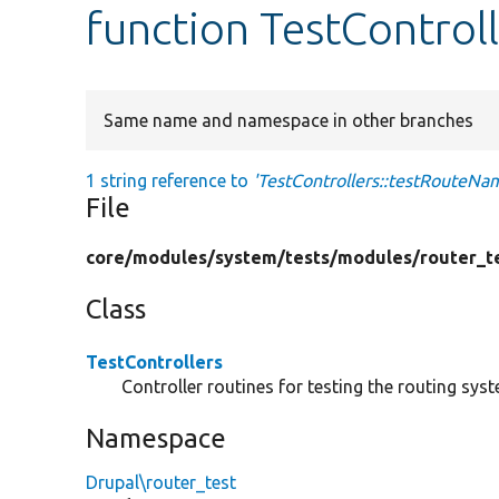
function TestControl
Same name and namespace in other branches
1 string reference to
'TestControllers::testRouteNa
File
core/
modules/
system/
tests/
modules/
router_t
Class
TestControllers
Controller routines for testing the routing sys
Namespace
Drupal\router_test