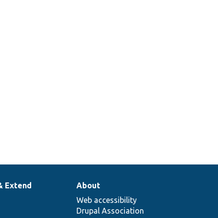
& Extend
About
Web accessibility
Drupal Association