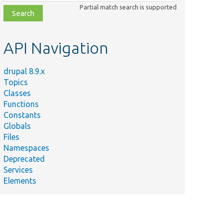
class,
Partial match search is supported
file,
topic,
etc.
API Navigation
drupal 8.9.x
Topics
Classes
Functions
Constants
Globals
Files
Namespaces
Deprecated
Services
Elements