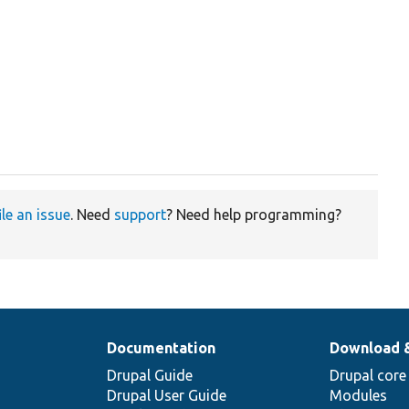
ile an issue
. Need
support
? Need help programming?
Documentation
Download 
Drupal Guide
Drupal core
Drupal User Guide
Modules