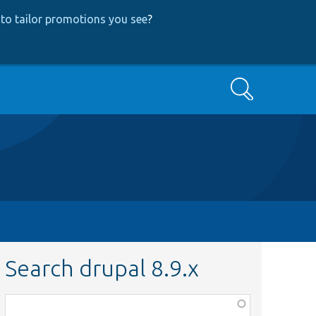
to tailor promotions you see
?
Search
Search drupal 8.9.x
Function,