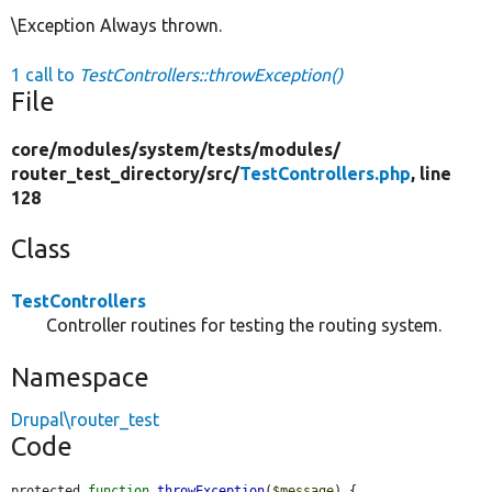
\Exception Always thrown.
1 call to
TestControllers::throwException()
File
core/
modules/
system/
tests/
modules/
router_test_directory/
src/
TestControllers.php
, line
128
Class
TestControllers
Controller routines for testing the routing system.
Namespace
Drupal\router_test
Code
protected 
function
throwException
(
$message
) {
