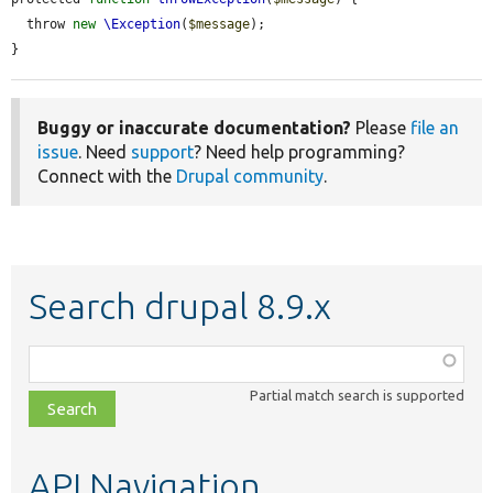
  throw 
new
\Exception
(
$message
);

}
Buggy or inaccurate documentation?
Please
file an
issue
. Need
support
? Need help programming?
Connect with the
Drupal community
.
Search drupal 8.9.x
Function,
class,
Partial match search is supported
file,
topic,
etc.
API Navigation