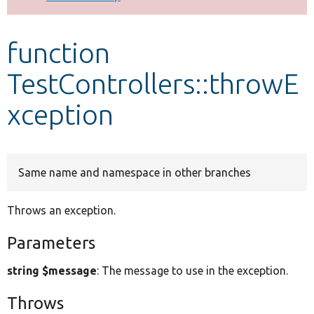
Develop for Drupal
function
TestControllers::throwE
xception
Same name and namespace in other branches
Throws an exception.
Parameters
string $message
: The message to use in the exception.
Throws