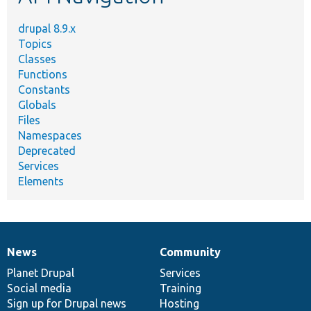
drupal 8.9.x
Topics
Classes
Functions
Constants
Globals
Files
Namespaces
Deprecated
Services
Elements
News
Community
News
Our
Documentation
Drupal
Governance
items
Planet Drupal
community
code
of
Services
Social media
base
community
Training
Sign up for Drupal news
Hosting