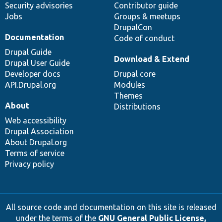
Security advisories
Contributor guide
Jobs
Groups & meetups
DrupalCon
Documentation
Code of conduct
Drupal Guide
Download & Extend
Drupal User Guide
Developer docs
Drupal core
API.Drupal.org
Modules
Themes
About
Distributions
Web accessibility
Drupal Association
About Drupal.org
Terms of service
Privacy policy
All source code and documentation on this site is released
under the terms of the
GNU General Public License,