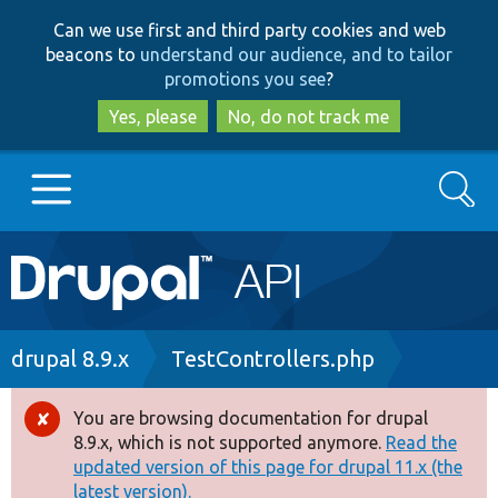
Skip
Skip
Can we use first and third party cookies and web
to
to
beacons to
understand our audience, and to tailor
main
search
promotions you see
?
content
Yes, please
No, do not track me
Search
Main
Go to Drupal.org
navigation
Drupal 7
Breadcrumb
drupal 8.9.x
TestControllers.php
Drupal 8+
You are browsing documentation for drupal
Error
8.9.x, which is not supported anymore.
Read the
message
updated version of this page for drupal 11.x (the
Other projects
latest version).