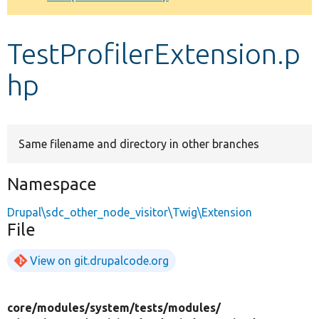
Develop for Drupal
TestProfilerExtension.p
hp
Same filename and directory in other branches
Namespace
Drupal\sdc_other_node_visitor\Twig\Extension
File
View on git.drupalcode.org
core/
modules/
system/
tests/
modules/