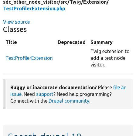
sdc_other_node_visitor/
src/
Twig/
Extension/
TestProfilerExtension.php
View source
Classes
Title
Deprecated
Summary
Twig extension to
TestProfilerExtension
add a test node
visitor.
Buggy or inaccurate documentation?
Please
file an
issue
. Need
support
? Need help programming?
Connect with the
Drupal community
.