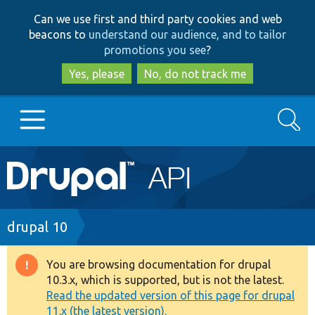
Skip
Skip
Can we use first and third party cookies and web
to
to
beacons to
understand our audience, and to tailor
main
search
promotions you see
?
content
Yes, please
No, do not track me
Search
Main
Go to Drupal.org
navigation
Drupal 7
Breadcrumb
drupal 10
Drupal 8+
You are browsing documentation for drupal
Warning
10.3.x, which is supported, but is not the latest.
message
Read the updated version of this page for drupal
Other projects
11.x (the latest version).