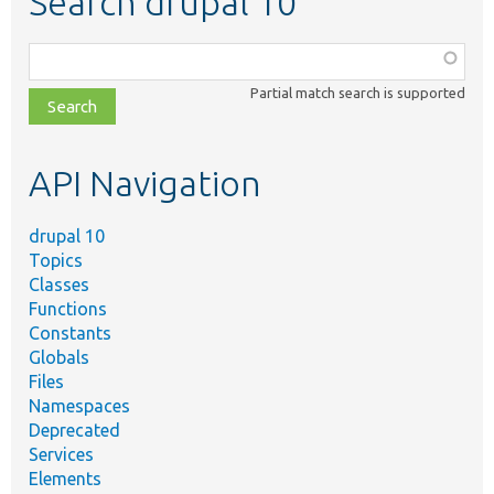
Search drupal 10
Function,
class,
Partial match search is supported
file,
topic,
etc.
API Navigation
drupal 10
Topics
Classes
Functions
Constants
Globals
Files
Namespaces
Deprecated
Services
Elements