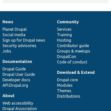
News
Community
News
Our
Documentation
Drupal
Governance
items
Planet Drupal
community
code
of
Services
Social media
base
community
Training
Sign up for Drupal news
Hosting
Security advisories
Contributor guide
Jobs
Groups & meetups
DrupalCon
Documentation
Code of conduct
Drupal Guide
Download & Extend
Drupal User Guide
Developer docs
Drupal core
API.Drupal.org
Modules
Themes
About
Distributions
Web accessibility
Drupal Association