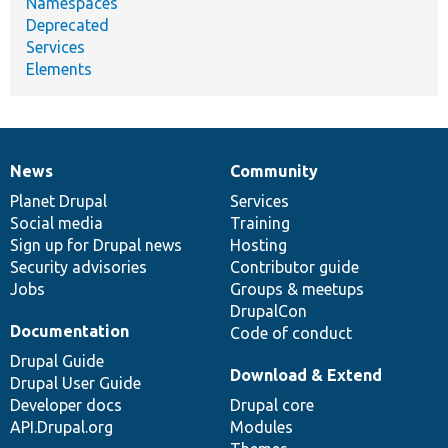
Namespaces
Deprecated
Services
Elements
News
Community
News
Our
Documentation
Drupal
Governance
items
Planet Drupal
community
code
of
Services
Social media
base
community
Training
Sign up for Drupal news
Hosting
Security advisories
Contributor guide
Jobs
Groups & meetups
DrupalCon
Documentation
Code of conduct
Drupal Guide
Download & Extend
Drupal User Guide
Developer docs
Drupal core
API.Drupal.org
Modules