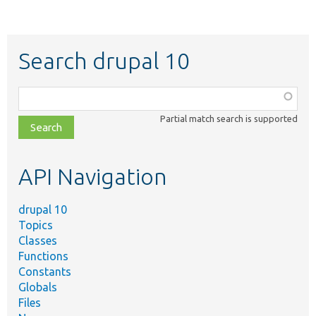
Search drupal 10
Function,
class,
Partial match search is supported
file,
topic,
etc.
API Navigation
drupal 10
Topics
Classes
Functions
Constants
Globals
Files