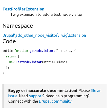
TestProfilerExtension
Twig extension to add a test node visitor.
Namespace
Drupal\sdc_other_node_visitor\Twig\Extension
Code
public 
function
getNodeVisitors
() : array {

return
 [

new
TestNodeVisitor
(static::class),

  ];

}
Buggy or inaccurate documentation?
Please
file an
issue
. Need
support
? Need help programming?
Connect with the
Drupal community
.