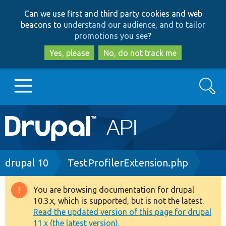
Skip
Skip
Can we use first and third party cookies and web
to
to
beacons to
understand our audience, and to tailor
main
search
promotions you see
?
content
Yes, please
No, do not track me
Search
Main
Go to Drupal.org
navigation
Drupal 7
Breadcrumb
drupal 10
TestProfilerExtension.php
Drupal 8+
You are browsing documentation for drupal
Warning
10.3.x, which is supported, but is not the latest.
message
Read the updated version of this page for drupal
Other projects
11.x (the latest version).