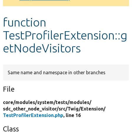
Develop for Drupal
function
TestProfilerExtension::g
etNodeVisitors
Same name and namespace in other branches
File
core/
modules/
system/
tests/
modules/
sdc_other_node_visitor/
src/
Twig/
Extension/
TestProfilerExtension.php
, line 16
Class