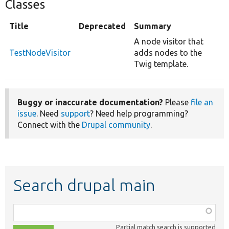
Classes
Title
Deprecated
Summary
A node visitor that
TestNodeVisitor
adds nodes to the
Twig template.
Buggy or inaccurate documentation?
Please
file an
issue
. Need
support
? Need help programming?
Connect with the
Drupal community
.
Search drupal main
Function,
class,
Partial match search is supported