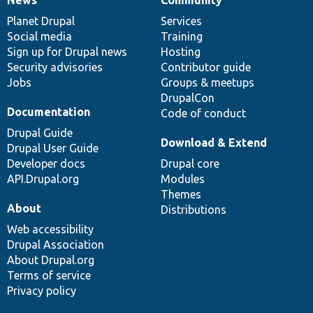
News
Our
Documentation
Drupal
Governance
items
Planet Drupal
community
code
of
Services
Social media
base
community
Training
Sign up for Drupal news
Hosting
Security advisories
Contributor guide
Jobs
Groups & meetups
DrupalCon
Documentation
Code of conduct
Drupal Guide
Download & Extend
Drupal User Guide
Developer docs
Drupal core
API.Drupal.org
Modules
Themes
About
Distributions
Web accessibility
Drupal Association
About Drupal.org
Terms of service
Privacy policy