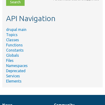
file,
topic,
etc.
API Navigation
drupal main
Topics
Classes
Functions
Constants
Globals
Files
Namespaces
Deprecated
Services
Elements
News
Community