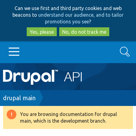
Skip
Skip
Can we use first and third party cookies and web
to
to
beacons to
understand our audience, and to tailor
main
search
promotions you see
?
content
Yes, please
No, do not track me
Search
Main
Go to Drupal.org
navigation
Drupal 7
Breadcrumb
drupal main
Drupal 8+
You are browsing documentation for drupal
Warning
main, which is the development branch.
message
Other projects