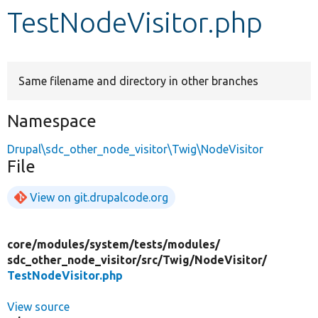
TestNodeVisitor.php
Develop for Drupal
Same filename and directory in other branches
Namespace
Drupal\sdc_other_node_visitor\Twig\NodeVisitor
File
View on git.drupalcode.org
core/
modules/
system/
tests/
modules/
sdc_other_node_visitor/
src/
Twig/
NodeVisitor/
TestNodeVisitor.php
View source