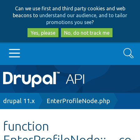
Skip
Skip
Can we use first and third party cookies and web
to
to
beacons to
understand our audience, and to tailor
main
search
promotions you see
?
content
Yes, please
No, do not track me
Search
Main
Go to Drupal.org
navigation
Drupal 7
Breadcrumb
drupal 11.x
EnterProfileNode.php
Drupal 8+
function
EnterProfileNode::__co
Other projects