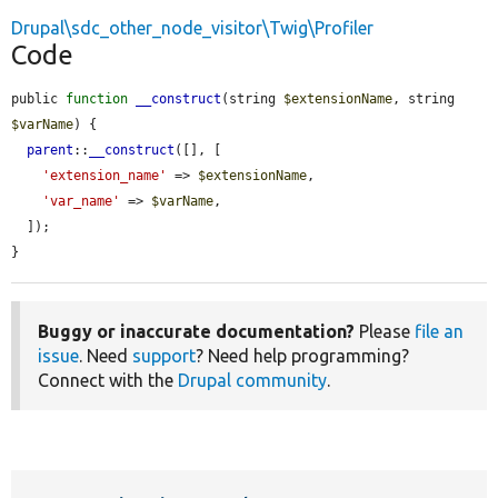
Drupal\sdc_other_node_visitor\Twig\Profiler
Code
public 
function
__construct
(string 
$extensionName
, string 
$varName
) {

parent
::
__construct
([], [

'extension_name'
 => 
$extensionName
,

'var_name'
 => 
$varName
,

  ]);

}
Buggy or inaccurate documentation?
Please
file an
issue
. Need
support
? Need help programming?
Connect with the
Drupal community
.