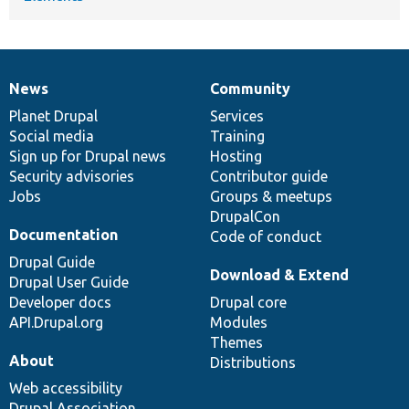
News
Community
News
Our
Documentation
Drupal
Governance
items
Planet Drupal
community
code
of
Services
Social media
base
community
Training
Sign up for Drupal news
Hosting
Security advisories
Contributor guide
Jobs
Groups & meetups
DrupalCon
Documentation
Code of conduct
Drupal Guide
Download & Extend
Drupal User Guide
Developer docs
Drupal core
API.Drupal.org
Modules
Themes
About
Distributions
Web accessibility
Drupal Association