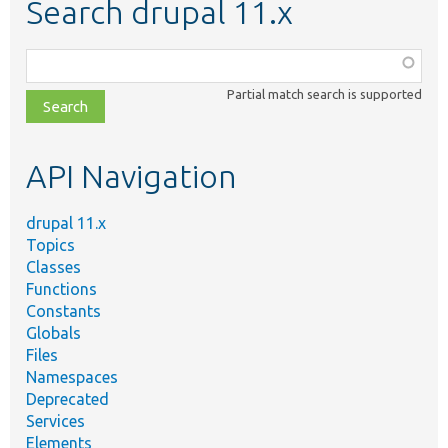
Search drupal 11.x
Function,
class,
Partial match search is supported
file,
topic,
etc.
API Navigation
drupal 11.x
Topics
Classes
Functions
Constants
Globals
Files
Namespaces
Deprecated
Services
Elements