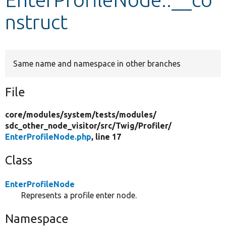
nstruct
Develop for Drupal
Same name and namespace in other branches
File
core/
modules/
system/
tests/
modules/
sdc_other_node_visitor/
src/
Twig/
Profiler/
EnterProfileNode.php
, line 17
Class
EnterProfileNode
Represents a profile enter node.
Namespace