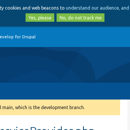
Skip
Skip
arty cookies and web beacons to
understand our audience, and 
to
to
main
search
Yes, please
No, do not track me
content
evelop for Drupal
 main, which is the development branch.