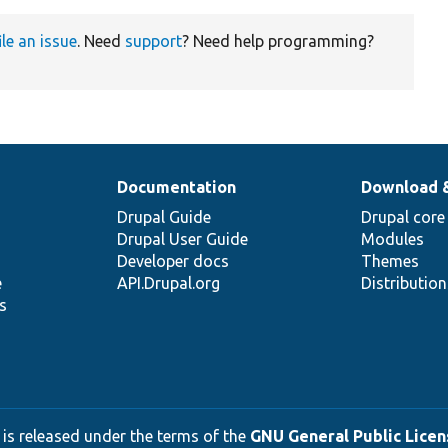
ile an issue
. Need
support
? Need help programming?
Documentation
Download 
Drupal Guide
Drupal core
Drupal User Guide
Modules
Developer docs
Themes
e
API.Drupal.org
Distributio
s
 is released under the terms of the
GNU General Public Licens