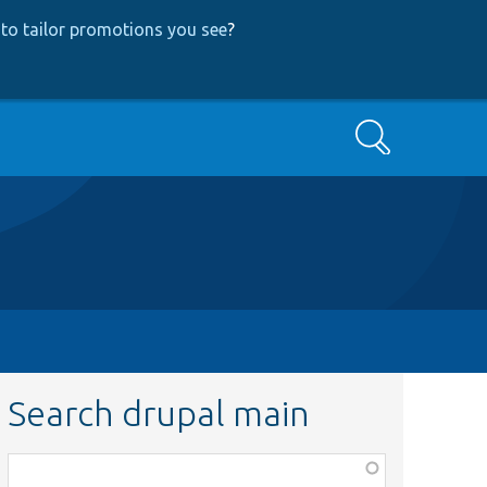
to tailor promotions you see
?
Search
Search drupal main
Function,