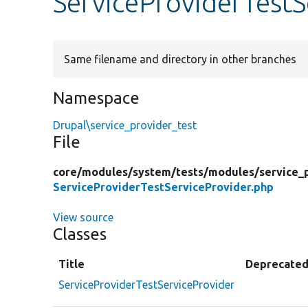
ServiceProviderTestS
Same filename and directory in other branches
Namespace
Drupal\service_provider_test
File
core/
modules/
system/
tests/
modules/
service_
ServiceProviderTestServiceProvider.php
View source
Classes
Title
Deprecate
ServiceProviderTestServiceProvider