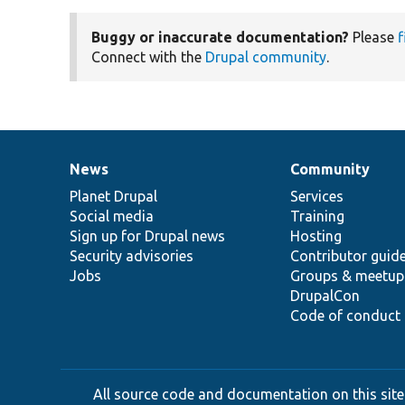
Buggy or inaccurate documentation?
Please
f
Connect with the
Drupal community
.
News
Community
News
Our
Documentation
Drupal
Governance
items
Planet Drupal
community
code
of
Services
Social media
base
community
Training
Sign up for Drupal news
Hosting
Security advisories
Contributor guid
Jobs
Groups & meetup
DrupalCon
Code of conduct
All source code and documentation on this site