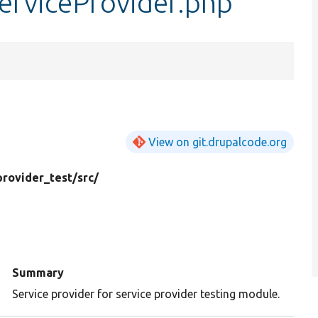
erviceProvider.php
View on git.drupalcode.org
provider_test/
src/
d
Summary
Service provider for service provider testing module.