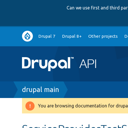
Can we use first and third p
Main
Drupal 7
Drupal 8+
Other projects
D
navigation
Breadcrumb
drupal main
You are browsing documentation for drupal
Warning
message