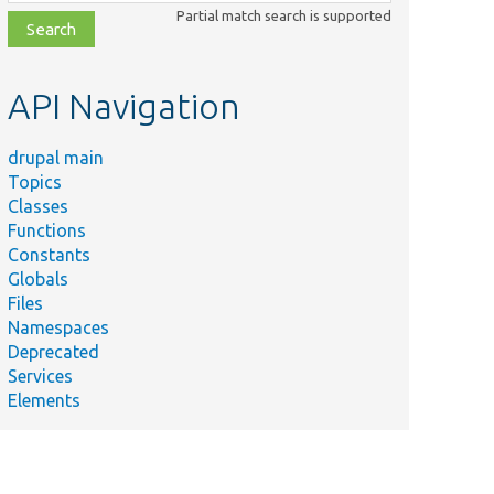
class,
Partial match search is supported
file,
topic,
etc.
API Navigation
drupal main
Topics
Classes
Functions
Constants
Globals
Files
Namespaces
Deprecated
Services
Elements