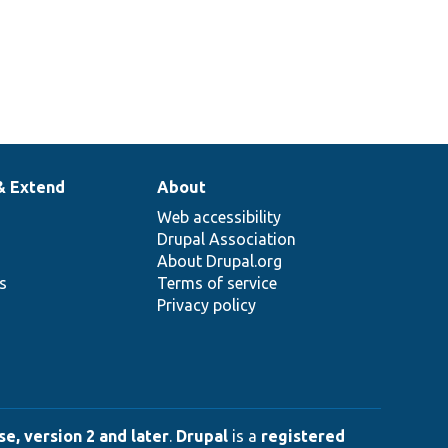
& Extend
About
Web accessibility
Drupal Association
About Drupal.org
ns
Terms of service
Privacy policy
e, version 2 and later
.
Drupal
is a
registered